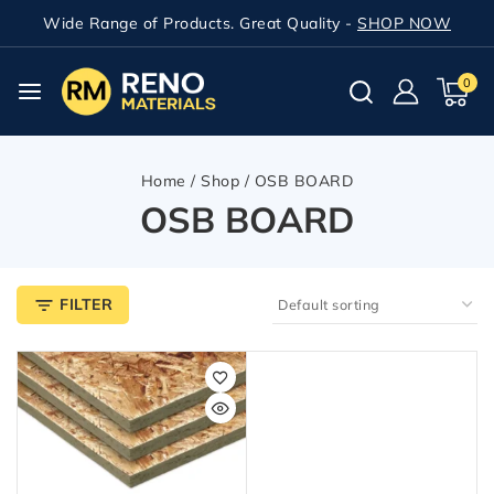
Wide Range of Products. Great Quality -
SHOP NOW
0
Home
/
Shop
/
OSB BOARD
OSB BOARD
FILTER