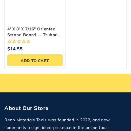
4′ X 8′ X 7/16″ Oriented
Strand Board — Trubord
OSB Panel
0
$
14.55
out
of
ADD TO CART
5
About Our Store
Reno Materials Tools was founded in 2022, and now
commands a significant presence in the online tools