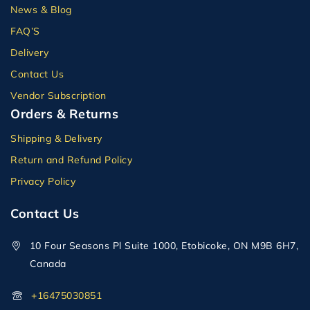
News & Blog
FAQ’S
Delivery
Contact Us
Vendor Subscription
Orders & Returns
Shipping & Delivery
Return and Refund Policy
Privacy Policy
Contact Us
10 Four Seasons Pl Suite 1000, Etobicoke, ON M9B 6H7,
Canada
+16475030851