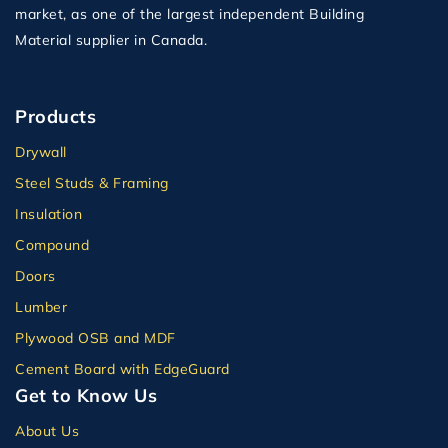
market, as one of the largest independent Building
Material supplier in Canada.
Products
Drywall
Steel Studs & Framing
Insulation
Compound
Doors
Lumber
Plywood OSB and MDF
Cement Board with EdgeGuard
Get to Know Us
About Us