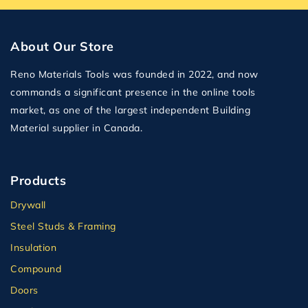
About Our Store
Reno Materials Tools was founded in 2022, and now
commands a significant presence in the online tools
market, as one of the largest independent Building
Material supplier in Canada.
Products
Drywall
Steel Studs & Framing
Insulation
Compound
Doors