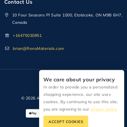
Contact Us
10 Four Seasons Pl Suite 1000, Etobicoke, ON M9B 6H7,
Canada
+16475030851
brian@RenoMaterials.com
We care about your privacy
In order to provide you a personalized
shopping experience, our site uses
© 2026 All Rights Reserved Reno Materials
cookies. By continuing to use this site,
you are agreeing to our
privacy policy.
ACCEPT COOKIES