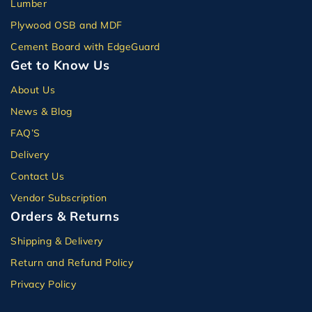
Lumber
Plywood OSB and MDF
Cement Board with EdgeGuard
Get to Know Us
About Us
News & Blog
FAQ’S
Delivery
Contact Us
Vendor Subscription
Orders & Returns
Shipping & Delivery
Return and Refund Policy
Privacy Policy