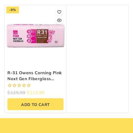
-8%
R-31 Owens Corning Pink
Next Gen Fiberglass
Insulation | 24″ X 48″ X
9.25″ (64 Sq. Ft.)
0
$
125.99
$
115.99
out
of
ADD TO CART
5