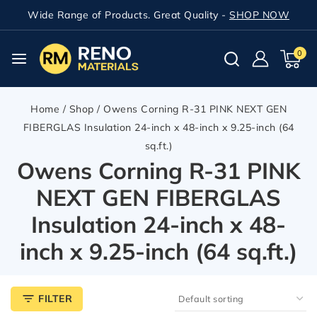
Wide Range of Products. Great Quality -
SHOP NOW
0
Home
/
Shop
/
Owens Corning R-31 PINK NEXT GEN
FIBERGLAS Insulation 24-inch x 48-inch x 9.25-inch (64
sq.ft.)
Owens Corning R-31 PINK
NEXT GEN FIBERGLAS
Insulation 24-inch x 48-
inch x 9.25-inch (64 sq.ft.)
FILTER