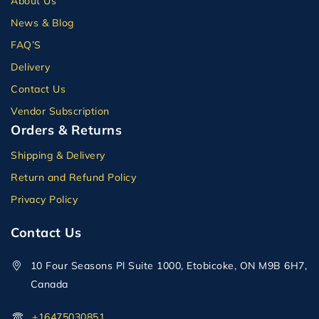
About Us
News & Blog
FAQ’S
Delivery
Contact Us
Vendor Subscription
Orders & Returns
Shipping & Delivery
Return and Refund Policy
Privacy Policy
Contact Us
10 Four Seasons Pl Suite 1000, Etobicoke, ON M9B 6H7,
Canada
+16475030851