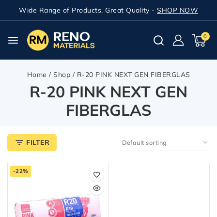
Wide Range of Products. Great Quality -
SHOP NOW
0
Home
/
Shop
/
R-20 PINK NEXT GEN FIBERGLAS
R-20 PINK NEXT GEN
FIBERGLAS
FILTER
-22%