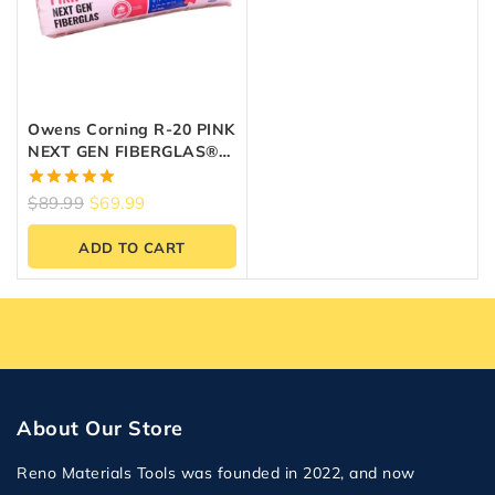
Owens Corning R-20 PINK
NEXT GEN FIBERGLAS®
Insulation (23″ X 47″ X 6″)
5.00
$
89.99
$
69.99
out of 5
ADD TO CART
About Our Store
Reno Materials Tools was founded in 2022, and now