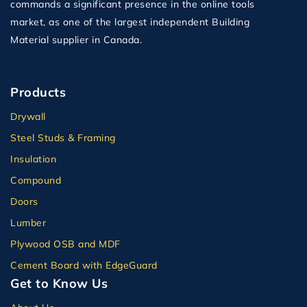
commands a significant presence in the online tools
market, as one of the largest independent Building
Material supplier in Canada.
Products
Drywall
Steel Studs & Framing
Insulation
Compound
Doors
Lumber
Plywood OSB and MDF
Cement Board with EdgeGuard
Get to Know Us