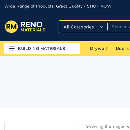
Wide Range of Products. Great Quality -
SHOP NOW
Drywall
Doors
BUILDING MATERIALS
Showing the single re