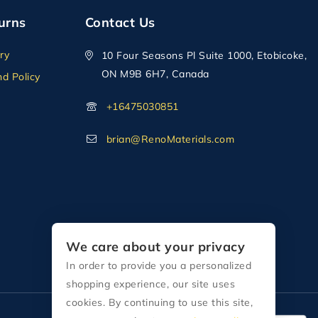
urns
Contact Us
ry
10 Four Seasons Pl Suite 1000, Etobicoke,
ON M9B 6H7, Canada
d Policy
+16475030851
brian@RenoMaterials.com
We care about your privacy
In order to provide you a personalized
shopping experience, our site uses
cookies. By continuing to use this site,