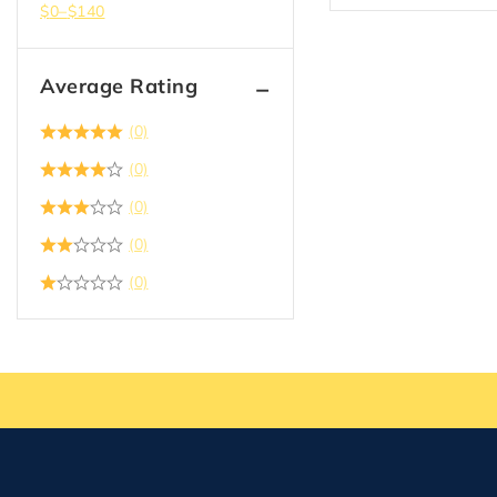
$
0
–
$
140
Average Rating
(0)
(0)
(0)
(0)
(0)