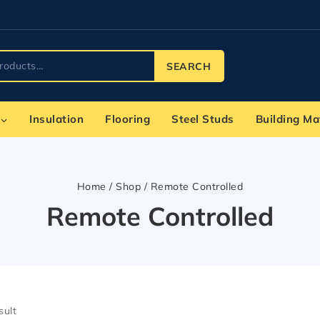
SEARCH
Insulation
Flooring
Steel Studs
Building Ma
Home
/
Shop
/
Remote Controlled
Remote Controlled
sult