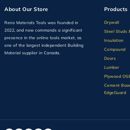
About Our Store
Products
Drywall
Reno Materials Tools was founded in
2022, and now commands a significant
Steel Studs 
presence in the online tools market, as
Insulation
one of the largest independent Building
Compound
Material supplier in Canada.
Doors
Lumber
Plywood OS
Cement Boar
EdgeGuard