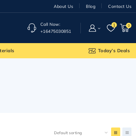
About Us
Blog
Contact Us
Call Now:
1
0
+16475030851
terials
Today’s Deals