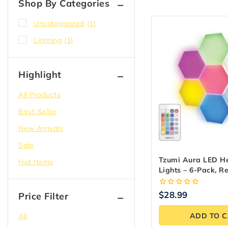
Shop By Categories
Uncategorized
(1)
Lighting
(1)
Highlight
All Products
Best Seller
New Arrivals
Sale
Tzumi Aura LED He
Hot Items
Lights – 6-Pack, R
Controlled
0
$
28.99
Price Filter
out
of
ADD TO 
All
5