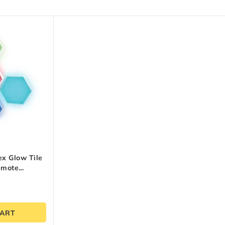
x Glow Tile
emote
CART