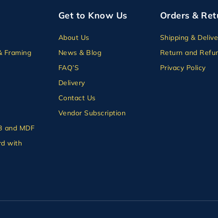
Get to Know Us
Orders & Ret
About Us
Shipping & Delive
& Framing
News & Blog
Return and Refun
FAQ’S
Privacy Policy
Delivery
Contact Us
Vendor Subscription
B and MDF
d with