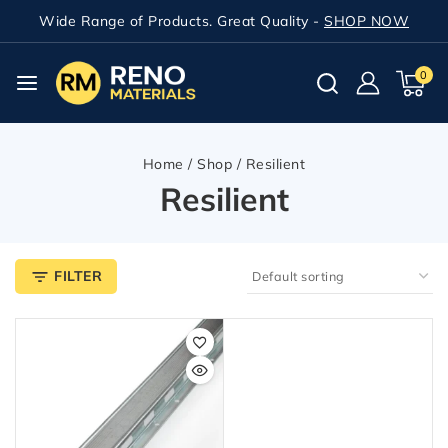
Wide Range of Products. Great Quality -
SHOP NOW
0
Home
/
Shop
/
Resilient
Resilient
FILTER