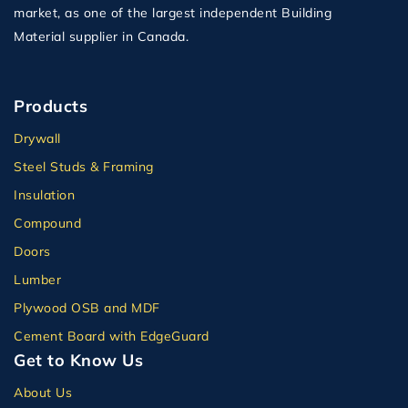
market, as one of the largest independent Building
Material supplier in Canada.
Products
Drywall
Steel Studs & Framing
Insulation
Compound
Doors
Lumber
Plywood OSB and MDF
Cement Board with EdgeGuard
Get to Know Us
About Us