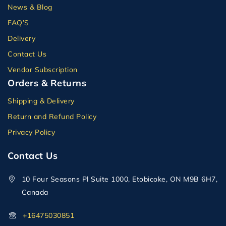
News & Blog
FAQ’S
Delivery
Contact Us
Vendor Subscription
Orders & Returns
Shipping & Delivery
Return and Refund Policy
Privacy Policy
Contact Us
10 Four Seasons Pl Suite 1000, Etobicoke, ON M9B 6H7,
Canada
+16475030851