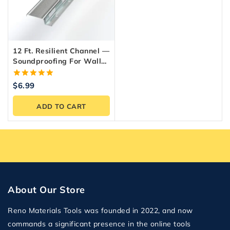
12 Ft. Resilient Channel —
Soundproofing For Walls
& Ceilings
5.00
$
6.99
out of 5
ADD TO CART
About Our Store
Reno Materials Tools was founded in 2022, and now
commands a significant presence in the online tools