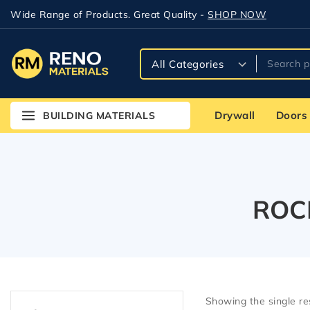
Wide Range of Products. Great Quality -
SHOP NOW
Drywall
Doors
BUILDING MATERIALS
ROCK
Showing the single re