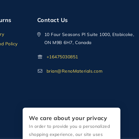
urns
Contact Us
ry
10 Four Seasons Pl Suite 1000, Etobicoke,
ON M9B 6H7, Canada
d Policy
+16475030851
brian@RenoMaterials.com
We care about your privacy
In order to provide you a personalized
shopping experience, our site uses