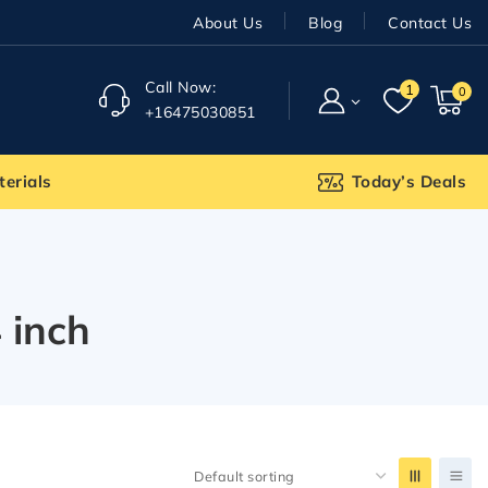
About Us
Blog
Contact Us
Call Now:
1
0
+16475030851
terials
Today’s Deals
 inch