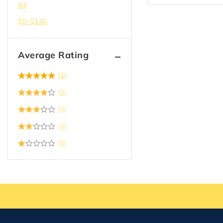
All
$
0
–
$
140
Average Rating
(1)
(0)
(0)
(0)
(0)