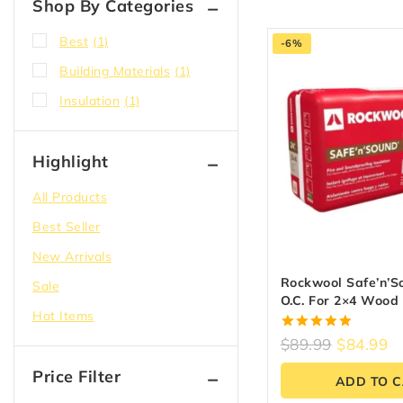
Shop By Categories
Best
(1)
-6%
Building Materials
(1)
Insulation
(1)
Highlight
All Products
Best Seller
New Arrivals
Rockwool Safe’n’S
Sale
O.C. For 2×4 Wood
Hot Items
5.00
$
89.99
$
84.99
out of 5
Price Filter
ADD TO 