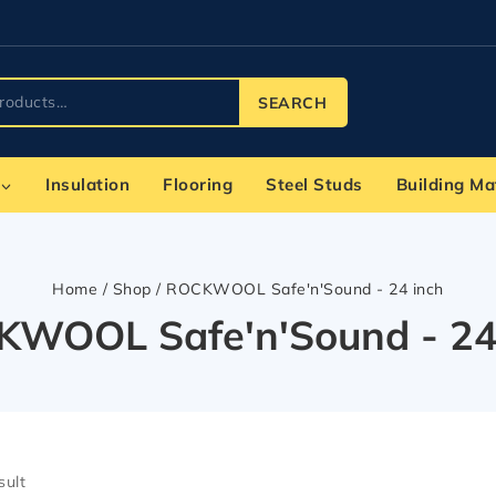
SEARCH
Insulation
Flooring
Steel Studs
Building Ma
Home
/
Shop
/
ROCKWOOL Safe'n'Sound - 24 inch
WOOL Safe'n'Sound - 24
sult