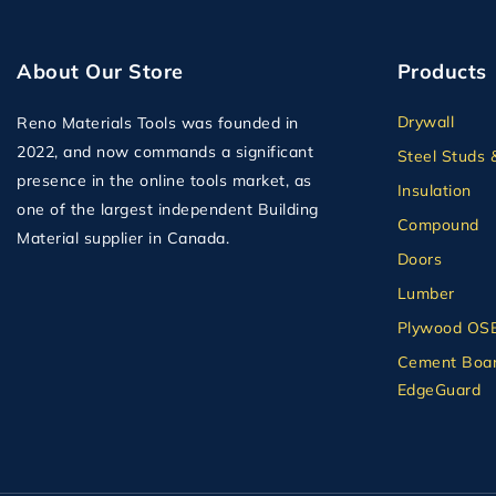
About Our Store
Products
Drywall
Reno Materials Tools was founded in
2022, and now commands a significant
Steel Studs 
presence in the online tools market, as
Insulation
one of the largest independent Building
Compound
Material supplier in Canada.
Doors
Lumber
Plywood OS
Cement Boar
EdgeGuard