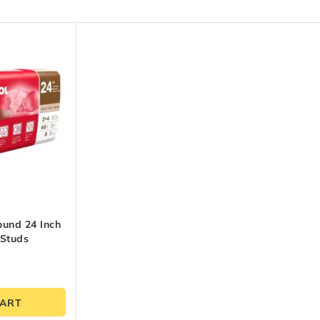
ound 24 Inch
 Studs
CART