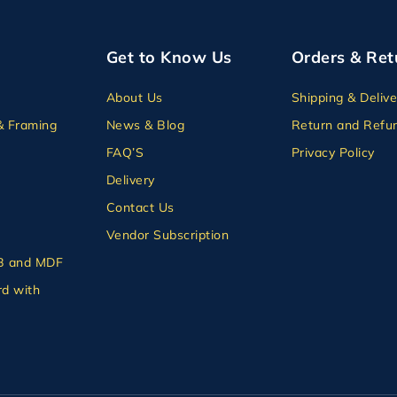
Get to Know Us
Orders & Ret
About Us
Shipping & Delive
& Framing
News & Blog
Return and Refun
FAQ’S
Privacy Policy
Delivery
Contact Us
Vendor Subscription
B and MDF
d with