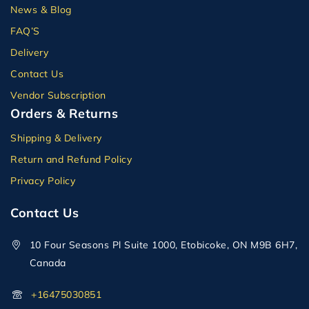
News & Blog
FAQ’S
Delivery
Contact Us
Vendor Subscription
Orders & Returns
Shipping & Delivery
Return and Refund Policy
Privacy Policy
Contact Us
10 Four Seasons Pl Suite 1000, Etobicoke, ON M9B 6H7,
Canada
+16475030851