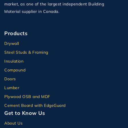
market, as one of the largest independent Building
Material supplier in Canada.
Products
Drywall
Steel Studs & Framing
Insulation
Compound
Doors
Lumber
Plywood OSB and MDF
Cement Board with EdgeGuard
Get to Know Us
About Us