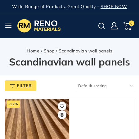
Wide Range of Products. Great Quality -
SHOP NOW
0
Home
/
Shop
/
Scandinavian wall panels
Scandinavian wall panels
FILTER
-12%