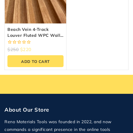
Beach Vein 4-Track
Louver Fluted WPC Wall
Panels – 10 Panels (6.5″ X
9.5 Ft)
0
$
250
$
220
out
of
ADD TO CART
5
About Our Store
Reno Materials Tools was founded in 2022, and now
commands a significant presence in the online tools