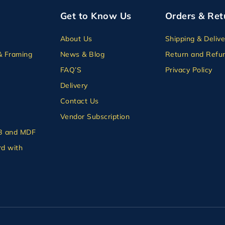
Get to Know Us
Orders & Ret
About Us
Shipping & Delive
& Framing
News & Blog
Return and Refun
FAQ’S
Privacy Policy
Delivery
Contact Us
Vendor Subscription
B and MDF
d with