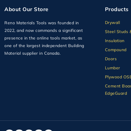
About Our Store
Products
Drywall
Reno Materials Tools was founded in
2022, and now commands a significant
Steel Studs 
presence in the online tools market, as
Insulation
one of the largest independent Building
Compound
Material supplier in Canada.
Doors
Lumber
Plywood OS
Cement Boar
EdgeGuard