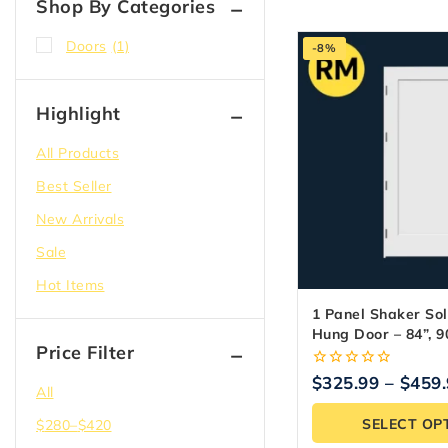
Shop By Categories
Doors
(1)
-8%
Highlight
All Products
Best Seller
New Arrivals
Sale
Hot Items
1 Panel Shaker Sol
Hung Door – 84”, 90
Price Filter
0
$
325.99
–
$
459
All
out
of
SELECT OP
$
280
–
$
420
5