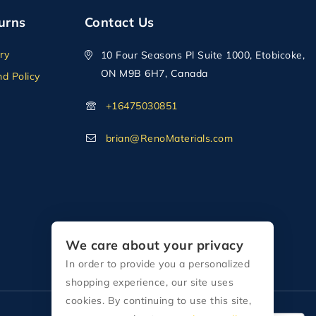
urns
Contact Us
ry
10 Four Seasons Pl Suite 1000, Etobicoke,
ON M9B 6H7, Canada
d Policy
+16475030851
brian@RenoMaterials.com
We care about your privacy
In order to provide you a personalized
shopping experience, our site uses
cookies. By continuing to use this site,