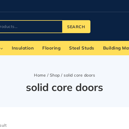
SEARCH
Insulation
Flooring
Steel Studs
Building Ma
Home
/
Shop
/
solid core doors
solid core doors
sult