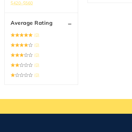
$
420
–
$
560
Average Rating
(0)
(0)
(0)
(0)
(0)