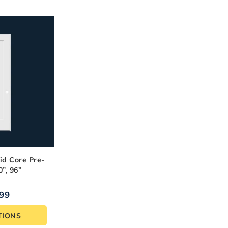
id Core Pre-
”, 96”
.99
TIONS