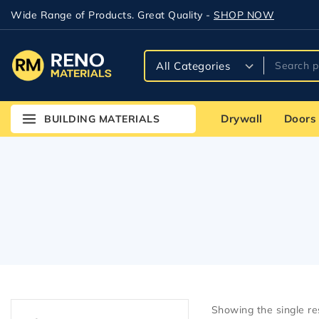
Wide Range of Products. Great Quality -
SHOP NOW
Drywall
Doors
BUILDING MATERIALS
Showing the single re