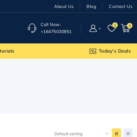
About Us
Blog
Contact Us
Call Now:
1
0
+16475030851
terials
Today’s Deals