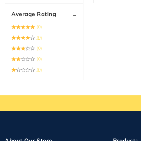
Average Rating
(0)
(0)
(0)
(0)
(0)
About Our Store
Products