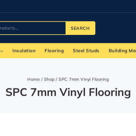
SEARCH
Insulation
Flooring
Steel Studs
Building Ma
Home
/
Shop
/
SPC 7mm Vinyl Flooring
SPC 7mm Vinyl Flooring