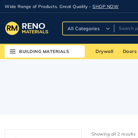
Wide Range of Products. Great Quality -
SHOP NOW
Drywall
Doors
BUILDING MATERIALS
Showing all
2
results