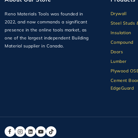
Drywall
Reno Materials Tools was founded in
2022, and now commands a significant
Steel Studs 
presence in the online tools market, as
Insulation
one of the largest independent Building
Compound
Material supplier in Canada.
Doors
Lumber
Plywood OS
Cement Boar
EdgeGuard