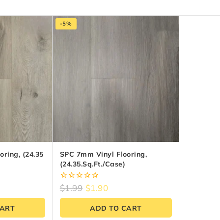
-5%
ring, (24.35
SPC 7mm Vinyl Flooring,
(24.35.sq.ft./Case)
0
$
1.99
$
1.90
out
of
CART
ADD TO CART
5