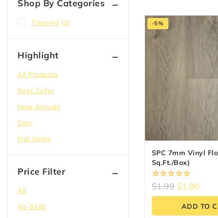
Shop By Categories
Flooring
(2)
-5%
Highlight
All Products
Best Seller
New Arrivals
Sale
Hot Items
SPC 7mm Vinyl Floo
Sq.ft./box)
Price Filter
0
$
1.99
$
1.90
All
out
of
ADD TO 
$
0
–
$
140
5