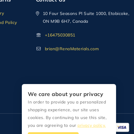
ry
10 Four Seasons Pl Suite 1000, Etobicoke,
ON M9B 6H7, Canada
d Policy
+16475030851
brian@RenoMaterials.com
We care about your privacy
In order to provide you a personalized
shopping experience, our site uses
cookies. By continuing to use this site,
you are agreeing to our
privacy policy.