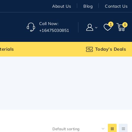
About Us
Blog
Contact Us
Call Now:
1
0
+16475030851
terials
Today’s Deals