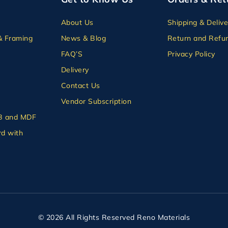
About Us
Shipping & Delive
& Framing
News & Blog
Return and Refun
FAQ’S
Privacy Policy
Delivery
Contact Us
Vendor Subscription
B and MDF
d with
© 2026 All Rights Reserved Reno Materials