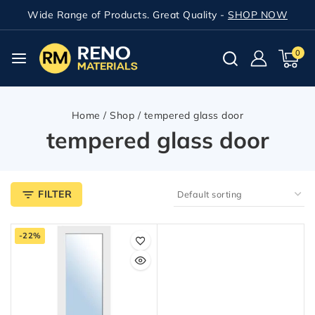
Wide Range of Products. Great Quality -
SHOP NOW
0
Home
/
Shop
/
tempered glass door
tempered glass door
FILTER
-22%