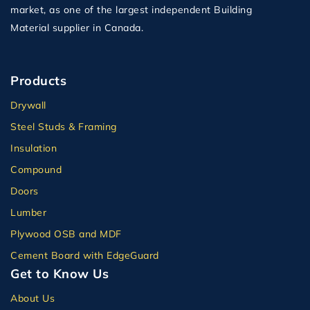
market, as one of the largest independent Building
Material supplier in Canada.
Products
Drywall
Steel Studs & Framing
Insulation
Compound
Doors
Lumber
Plywood OSB and MDF
Cement Board with EdgeGuard
Get to Know Us
About Us