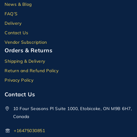
News & Blog
FAQ’S
Delivery
Contact Us
Vendor Subscription
Orders & Returns
Shipping & Delivery
Return and Refund Policy
Privacy Policy
Contact Us
10 Four Seasons Pl Suite 1000, Etobicoke, ON M9B 6H7,
Canada
+16475030851