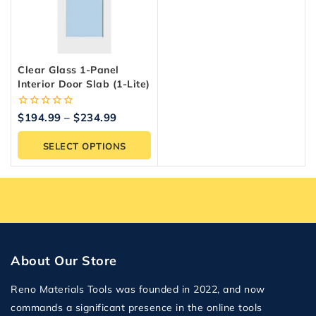
Clear Glass 1-Panel
Interior Door Slab (1-Lite)
0
$
194.99
–
$
234.99
out
of
SELECT OPTIONS
5
About Our Store
Reno Materials Tools was founded in 2022, and now
commands a significant presence in the online tools