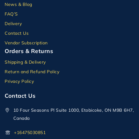
News & Blog
FAQ’S
Delivery
Contact Us
Vendor Subscription
Orders & Returns
Shipping & Delivery
Return and Refund Policy
Privacy Policy
Contact Us
10 Four Seasons Pl Suite 1000, Etobicoke, ON M9B 6H7,
Canada
+16475030851