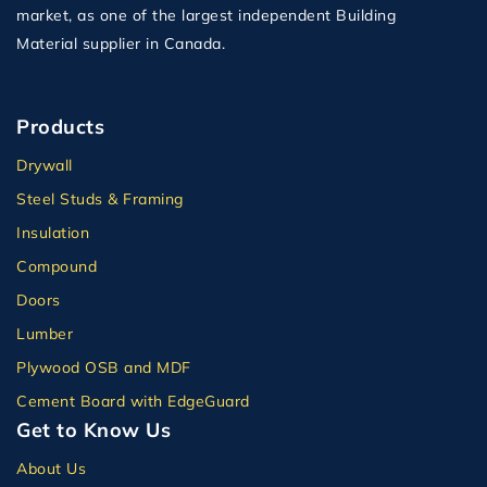
market, as one of the largest independent Building
Material supplier in Canada.
Products
Drywall
Steel Studs & Framing
Insulation
Compound
Doors
Lumber
Plywood OSB and MDF
Cement Board with EdgeGuard
Get to Know Us
About Us