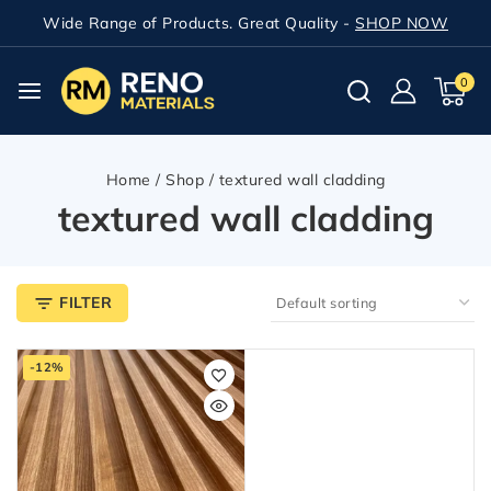
Wide Range of Products. Great Quality -
SHOP NOW
0
Home
/
Shop
/
textured wall cladding
textured wall cladding
FILTER
-12%