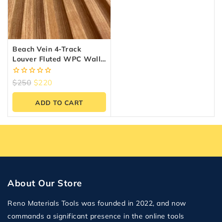
Beach Vein 4-Track
Louver Fluted WPC Wall
Panels – 10 Panels (6.5″ X
9.5 Ft)
0
$
250
$
220
out
of
ADD TO CART
5
About Our Store
Reno Materials Tools was founded in 2022, and now
commands a significant presence in the online tools