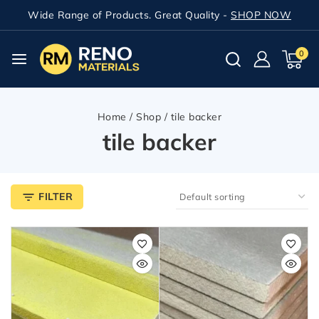
Wide Range of Products. Great Quality -
SHOP NOW
0
Home
/
Shop
/
tile backer
tile backer
FILTER