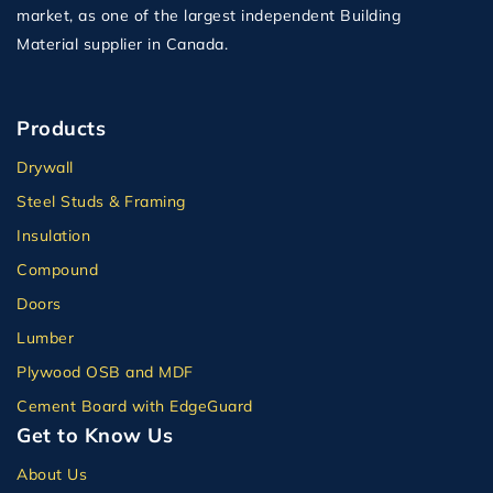
market, as one of the largest independent Building
Material supplier in Canada.
Products
Drywall
Steel Studs & Framing
Insulation
Compound
Doors
Lumber
Plywood OSB and MDF
Cement Board with EdgeGuard
Get to Know Us
About Us