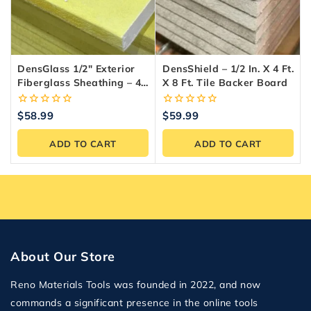
DensGlass 1/2″ Exterior
DensShield – 1/2 In. X 4 Ft.
Fiberglass Sheathing – 4-
X 8 Ft. Tile Backer Board
X-8 Panel
0
0
$
58.99
$
59.99
out
out
of
of
ADD TO CART
ADD TO CART
5
5
About Our Store
Reno Materials Tools was founded in 2022, and now
commands a significant presence in the online tools