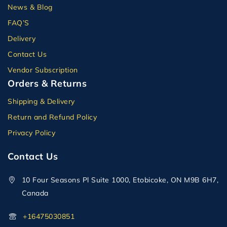
News & Blog
FAQ’S
Delivery
Contact Us
Vendor Subscription
Orders & Returns
Shipping & Delivery
Return and Refund Policy
Privacy Policy
Contact Us
10 Four Seasons Pl Suite 1000, Etobicoke, ON M9B 6H7,
Canada
+16475030851