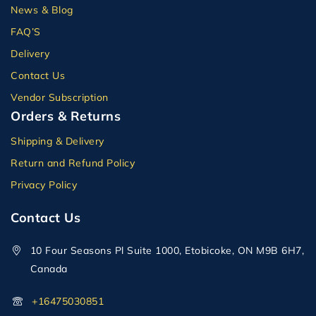
News & Blog
FAQ’S
Delivery
Contact Us
Vendor Subscription
Orders & Returns
Shipping & Delivery
Return and Refund Policy
Privacy Policy
Contact Us
10 Four Seasons Pl Suite 1000, Etobicoke, ON M9B 6H7,
Canada
+16475030851