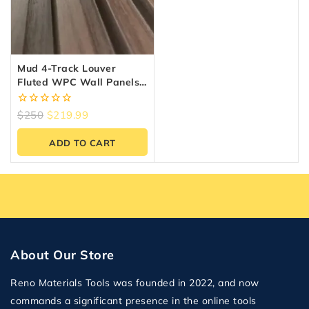
Mud 4-Track Louver
Fluted WPC Wall Panels –
10 Panels (6.5″ X 9.5 Ft)
0
$
250
$
219.99
out
of
ADD TO CART
5
About Our Store
Reno Materials Tools was founded in 2022, and now
commands a significant presence in the online tools