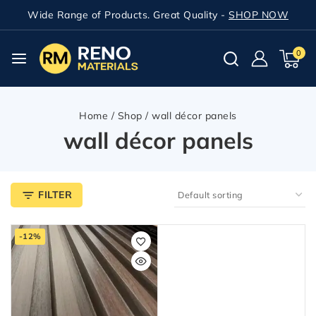
Wide Range of Products. Great Quality -
SHOP NOW
0
Home
/
Shop
/
wall décor panels
wall décor panels
FILTER
-12%