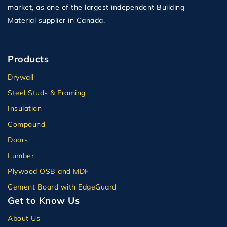
market, as one of the largest independent Building
Material supplier in Canada.
Products
Drywall
Steel Studs & Framing
Insulation
Compound
Doors
Lumber
Plywood OSB and MDF
Cement Board with EdgeGuard
Get to Know Us
About Us