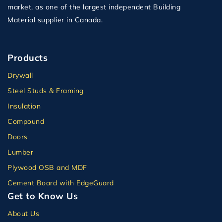
market, as one of the largest independent Building
Material supplier in Canada.
Products
Drywall
Steel Studs & Framing
Insulation
Compound
Doors
Lumber
Plywood OSB and MDF
Cement Board with EdgeGuard
Get to Know Us
About Us