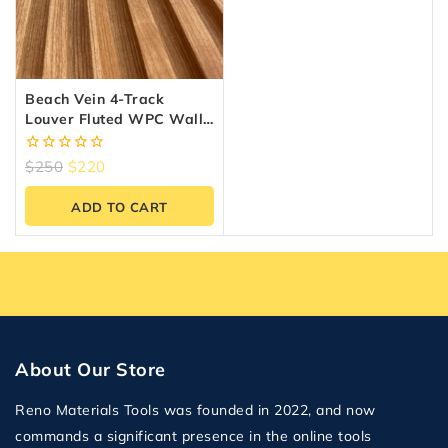
Beach Vein 4-Track
Louver Fluted WPC Wall
Panels – 10 Panels (6.5″ X
9.5 Ft)
0
$
250
$
220
out
of
ADD TO CART
5
About Our Store
Reno Materials Tools was founded in 2022, and now
commands a significant presence in the online tools