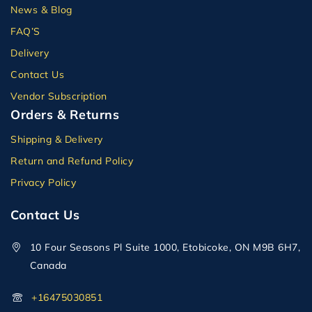
News & Blog
FAQ’S
Delivery
Contact Us
Vendor Subscription
Orders & Returns
Shipping & Delivery
Return and Refund Policy
Privacy Policy
Contact Us
10 Four Seasons Pl Suite 1000, Etobicoke, ON M9B 6H7,
Canada
+16475030851