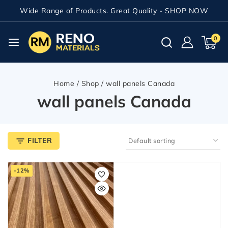
Wide Range of Products. Great Quality -
SHOP NOW
0
Home
/
Shop
/
wall panels Canada
wall panels Canada
FILTER
-12%