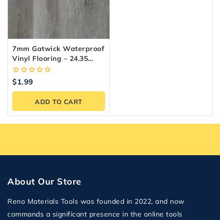
7mm Gatwick Waterproof
Vinyl Flooring – 24.35
Sq.ft./Box
0
$
1.99
out
of
ADD TO CART
5
About Our Store
Reno Materials Tools was founded in 2022, and now
commands a significant presence in the online tools