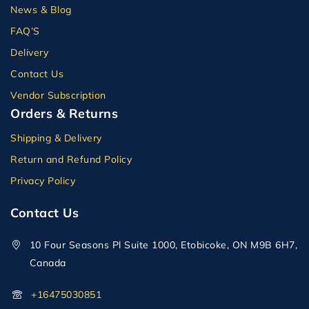
News & Blog
FAQ’S
Delivery
Contact Us
Vendor Subscription
Orders & Returns
Shipping & Delivery
Return and Refund Policy
Privacy Policy
Contact Us
10 Four Seasons Pl Suite 1000, Etobicoke, ON M9B 6H7,
Canada
+16475030851