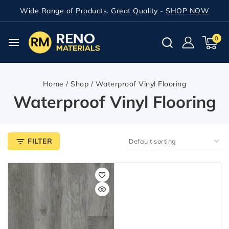
Wide Range of Products. Great Quality -
SHOP NOW
0
Home
/
Shop
/
Waterproof Vinyl Flooring
Waterproof Vinyl Flooring
FILTER