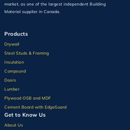
market, as one of the largest independent Building
Material supplier in Canada.
Products
Drywall
Steel Studs & Framing
Insulation
Compound
Doors
Lumber
Plywood OSB and MDF
Cement Board with EdgeGuard
Get to Know Us
About Us