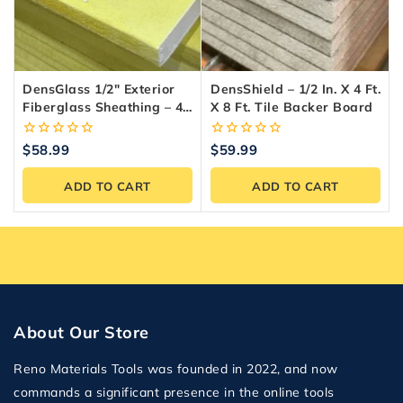
DensGlass 1/2″ Exterior
DensShield – 1/2 In. X 4 Ft.
Fiberglass Sheathing – 4-
X 8 Ft. Tile Backer Board
X-8 Panel
0
0
$
58.99
$
59.99
out
out
of
of
ADD TO CART
ADD TO CART
5
5
About Our Store
Reno Materials Tools was founded in 2022, and now
commands a significant presence in the online tools