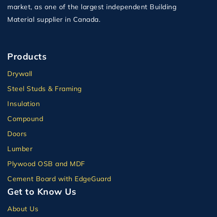
market, as one of the largest independent Building
Material supplier in Canada.
Products
Drywall
Steel Studs & Framing
Insulation
Compound
Doors
Lumber
Plywood OSB and MDF
Cement Board with EdgeGuard
Get to Know Us
About Us