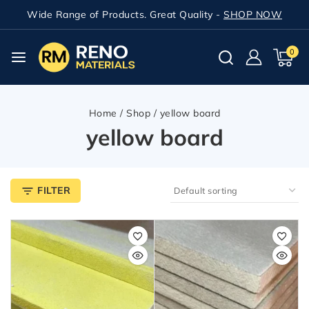
Wide Range of Products. Great Quality -
SHOP NOW
0
Home
/
Shop
/
yellow board
yellow board
FILTER