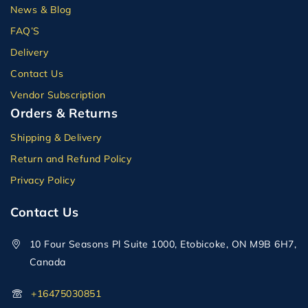
News & Blog
FAQ’S
Delivery
Contact Us
Vendor Subscription
Orders & Returns
Shipping & Delivery
Return and Refund Policy
Privacy Policy
Contact Us
10 Four Seasons Pl Suite 1000, Etobicoke, ON M9B 6H7,
Canada
+16475030851