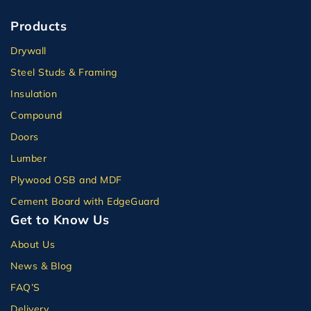
Products
Drywall
Steel Studs & Framing
Insulation
Compound
Doors
Lumber
Plywood OSB and MDF
Cement Board with EdgeGuard
Get to Know Us
About Us
News & Blog
FAQ’S
Delivery