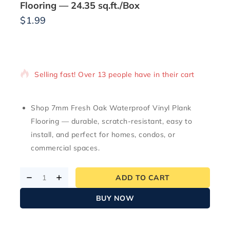
Flooring — 24.35 sq.ft./Box
$
1.99
2 products sold in last 18 hours
Selling fast! Over 13 people have in their cart
Shop 7mm Fresh Oak Waterproof Vinyl Plank
Flooring — durable, scratch-resistant, easy to
install, and perfect for homes, condos, or
commercial spaces.
ADD TO CART
BUY NOW