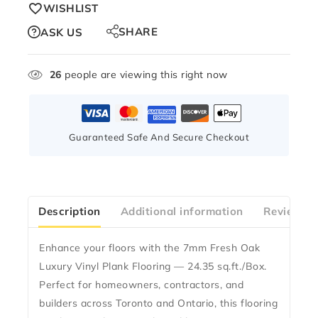
WISHLIST
SHARE
ASK US
26
people are viewing this right now
Guaranteed Safe And Secure Checkout
Description
Additional information
Reviews(0
Enhance your floors with the
7mm Fresh Oak
Luxury Vinyl Plank Flooring — 24.35 sq.ft./Box
.
Perfect for homeowners, contractors, and
builders across Toronto and Ontario, this flooring