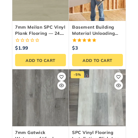
7mm Meilan SPC Vinyl
Basement Building
Plank Flooring — 24.35
Material Unloading
Sq.ft./Box
Service – GTA &
Ontario
0
5.00
$
1.99
$
3
out
out of 5
of
ADD TO CART
ADD TO CART
5
-5%
7mm Gatwick
SPC Vinyl Flooring