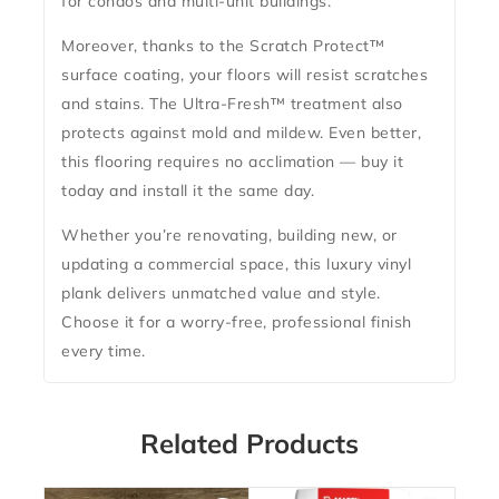
for condos and multi-unit buildings.
Moreover, thanks to the Scratch Protect
™
surface coating
, your floors will resist scratches
and stains. The
Ultra-Fresh™ treatment
also
protects against mold and mildew. Even better,
this flooring requires
no acclimation
— buy it
today and install it the same day.
Whether you’re renovating, building new, or
updating a commercial space, this luxury vinyl
plank delivers unmatched value and style.
Choose it for a worry-free, professional finish
every time.
Related Products