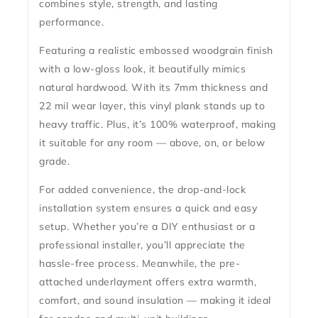
combines style, strength, and lasting
performance.
Featuring a realistic embossed woodgrain finish
with a low-gloss look, it beautifully mimics
natural hardwood.
With its 7mm thickness and
22 mil wear layer
, this vinyl plank stands up to
heavy traffic. Plus, it’s
100% waterproof
, making
it suitable for any room — above, on, or below
grade.
For added convenience, the
drop-and-lock
installation system
ensures a quick and easy
setup. Whether you’re a DIY enthusiast or a
professional installer, you’ll appreciate the
hassle-free process. Meanwhile, the
pre-
attached underlayment
offers extra warmth,
comfort, and sound insulation — making it ideal