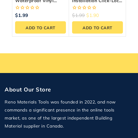
Waterproof Vinyl
Installation Click-Lock
Flooring – 24.35
System — 6.5mm
Sq.ft./Box
20MIL
0
0
$
1.99
$
1.99
$
1.90
out
out
of
of
ADD TO CART
ADD TO CART
5
5
About Our Store
Reno Materials Tools was founded in 2022, and now
commands a significant presence in the online tools
market, as one of the largest independent Building
Material supplier in Canada.