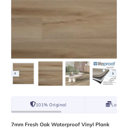
101% Original
Lowest 
7mm Fresh Oak Waterproof Vinyl Plank