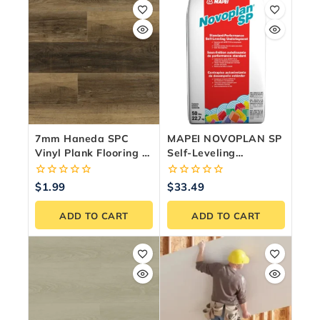
7mm Haneda SPC
MAPEI NOVOPLAN SP
Vinyl Plank Flooring —
Self-Leveling
24.35 Sq.ft./Box
Underlayment – 50 Lb
Bag
0
0
$
1.99
$
33.49
out
out
of
of
ADD TO CART
ADD TO CART
5
5