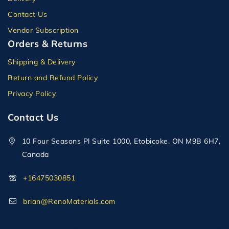
Contact Us
Vendor Subscription
Orders & Returns
Shipping & Delivery
Return and Refund Policy
Privacy Policy
Contact Us
10 Four Seasons Pl Suite 1000, Etobicoke, ON M9B 6H7,
Canada
+16475030851
brian@RenoMaterials.com