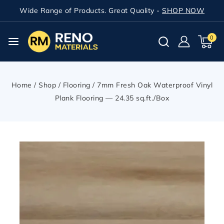
Wide Range of Products. Great Quality -
SHOP NOW
0
Home
/
Shop
/
Flooring
/
7mm Fresh Oak Waterproof Vinyl
Plank Flooring — 24.35 sq.ft./Box