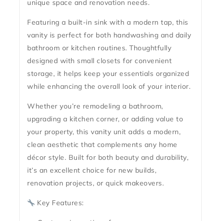
unique space and renovation needs.
Featuring a
built-in sink with a modern tap
, this
vanity is perfect for both handwashing and daily
bathroom or kitchen routines. Thoughtfully
designed with
small closets for convenient
storage
, it helps keep your essentials organized
while enhancing the overall look of your interior.
Whether you’re remodeling a bathroom,
upgrading a kitchen corner, or adding value to
your property, this vanity unit adds a
modern,
clean aesthetic
that complements any home
décor style. Built for both
beauty and durability
,
it’s an excellent choice for new builds,
renovation projects, or quick makeovers.
Key Features: