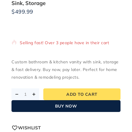
Sink, Storage
$
499.99
17 products sold in last 4 hours
Selling fast! Over 3 people have in their cart
Custom bathroom & kitchen vanity with sink, storage
& fast delivery. Buy now, pay later. Perfect for home
renovation & remodeling projects.
ADD TO CART
BUY NOW
WISHLIST