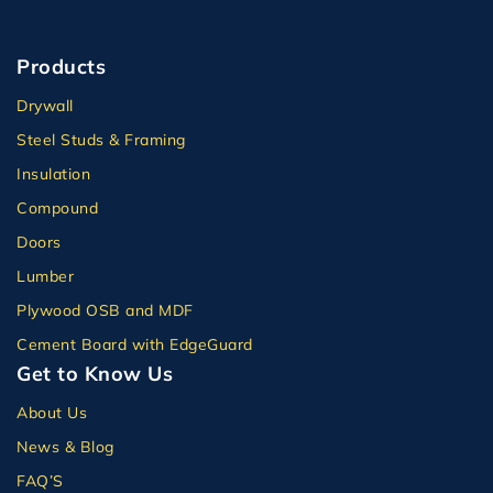
Products
Drywall
Steel Studs & Framing
Insulation
Compound
Doors
Lumber
Plywood OSB and MDF
Cement Board with EdgeGuard
Get to Know Us
About Us
News & Blog
FAQ’S