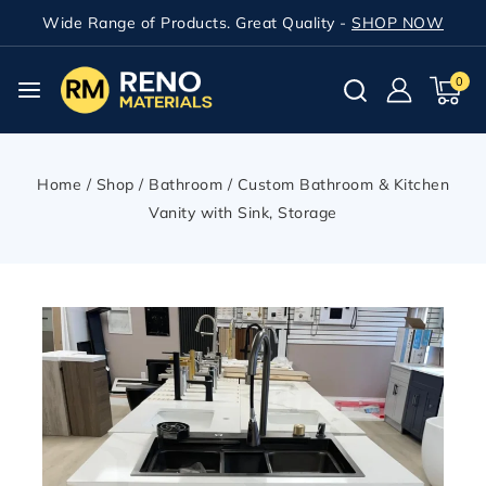
Wide Range of Products. Great Quality -
SHOP NOW
0
Home
/
Shop
/
Bathroom
/
Custom Bathroom & Kitchen
Vanity with Sink, Storage