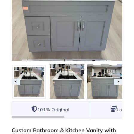
101% Original
Lowest 
Custom Bathroom & Kitchen Vanity with