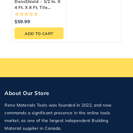
DensShield – 1/2 In. X
4 Ft. X 8 Ft. Tile
Backer Board
0
$
59.99
out
of
ADD TO CART
5
About Our Store
Reno Materials Tools was founded in 2022, and now
commands a significant presence in the online tools
market, as one of the largest independent Building
Material supplier in Canada.