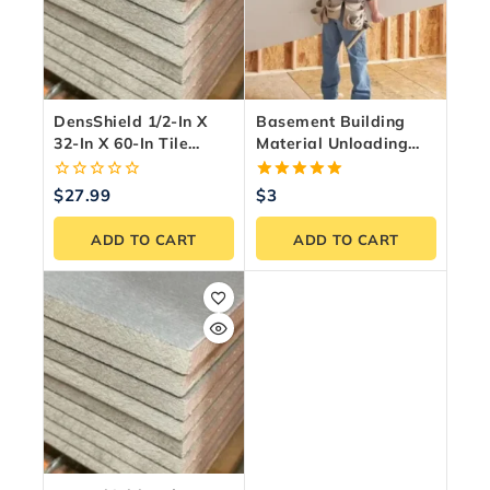
DensShield 1/2-In X
Basement Building
32-In X 60-In Tile
Material Unloading
Backer Board –
Service – GTA &
Moisture & Mold
Ontario
0
5.00
$
27.99
$
3
Resistant
out
out of 5
of
ADD TO CART
ADD TO CART
5