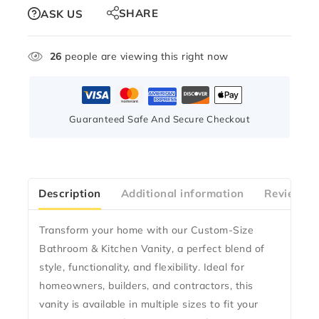
SHARE
ASK US
26
people are viewing this right now
Guaranteed Safe And Secure Checkout
Description
Additional information
Reviews(0
Transform your home with our
Custom-Size
Bathroom & Kitchen Vanity
, a perfect blend of
style, functionality, and flexibility
. Ideal for
homeowners, builders, and contractors
, this
vanity is available in multiple sizes to fit your