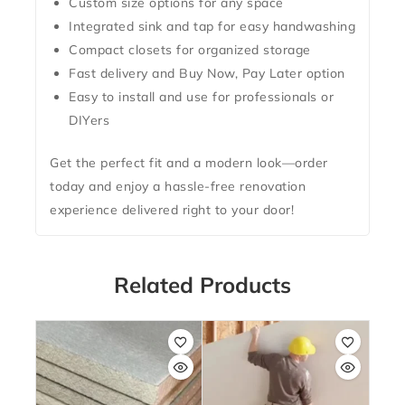
Custom size options for any space
Integrated
sink and tap for easy handwashing
Compact closets for organized storage
Fast delivery
and
Buy Now, Pay Later
option
Easy to install and use for professionals or
DIYers
Get the perfect fit and a modern look—
order
today
and enjoy a hassle-free renovation
experience delivered right to your door!
Related Products