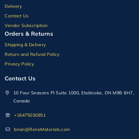
Delivery
Contact Us
Vendor Subscription
Orders & Returns
Shipping & Delivery
Return and Refund Policy
Privacy Policy
Contact Us
10 Four Seasons Pl Suite 1000, Etobicoke, ON M9B 6H7,
Canada
+16475030851
brian@RenoMaterials.com