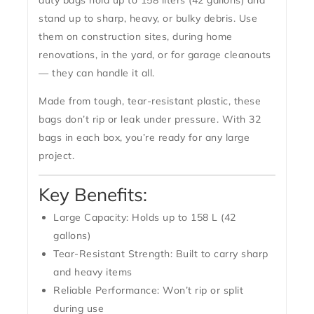
duty bags hold up to
158 liters (42 gallons)
and
stand up to sharp, heavy, or bulky debris. Use
them on construction sites, during home
renovations, in the yard, or for garage cleanouts
— they can handle it all.
Made from tough, tear-resistant plastic, these
bags don’t rip or leak under pressure. With
32
bags in each box
, you’re ready for any large
project.
Key Benefits:
Large Capacity:
Holds up to 158 L (42
gallons)
Tear-Resistant Strength:
Built to carry sharp
and heavy items
Reliable Performance:
Won’t rip or split
during use