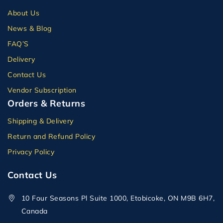
About Us
News & Blog
FAQ’S
Delivery
Contact Us
Vendor Subscription
Orders & Returns
Shipping & Delivery
Return and Refund Policy
Privacy Policy
Contact Us
10 Four Seasons Pl Suite 1000, Etobicoke, ON M9B 6H7,
Canada