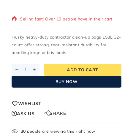
2 products sold in last 6 hours
Selling fast! Over 19 people have in their cart
Husky heavy-duty contractor clean-up bags 158L 32-
count offer strong, tear-resistant durability for
handling large debris loads.
ADD TO CART
BUY NOW
WISHLIST
SHARE
ASK US
30
people are viewing this right now