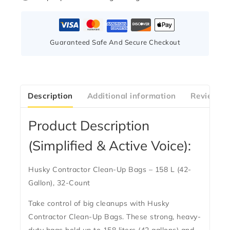
Guaranteed Safe And Secure Checkout
Description
Additional information
Reviews(0
Product Description
(Simplified & Active Voice):
Husky Contractor Clean-Up Bags – 158 L (42-
Gallon), 32-Count
Take control of big cleanups with
Husky
Contractor Clean-Up Bags
. These strong, heavy-