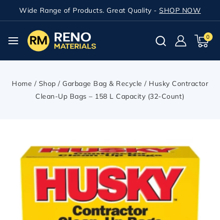
Wide Range of Products. Great Quality -
SHOP NOW
0
Home
/
Shop
/
Garbage Bag & Recycle
/
Husky Contractor
Clean-Up Bags – 158 L Capacity (32-Count)