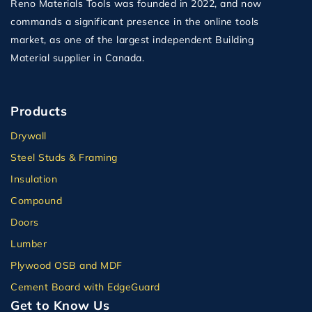
Reno Materials Tools was founded in 2022, and now
commands a significant presence in the online tools
market, as one of the largest independent Building
Material supplier in Canada.
Products
Drywall
Steel Studs & Framing
Insulation
Compound
Doors
Lumber
Plywood OSB and MDF
Cement Board with EdgeGuard
Get to Know Us