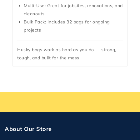
Multi-Use:
Great for jobsites, renovations, and
cleanouts
Bulk Pack:
Includes 32 bags for ongoing
projects
Husky bags work as hard as you do — strong,
tough, and built for the mess.
About Our Store