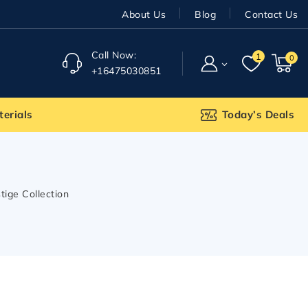
About Us
Blog
Contact Us
Call Now:
1
0
+16475030851
terials
Today’s Deals
tige Collection