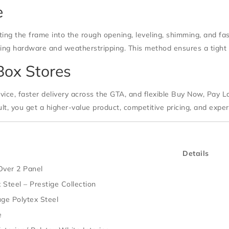
e
tting the frame into the rough opening, leveling, shimming, and f
alling hardware and weatherstripping. This method ensures a tight
Box Stores
vice, faster delivery across the GTA, and flexible Buy Now, Pay La
lt, you get a higher-value product, competitive pricing, and expe
Details
Over 2 Panel
 Steel – Prestige Collection
ge Polytex Steel
e