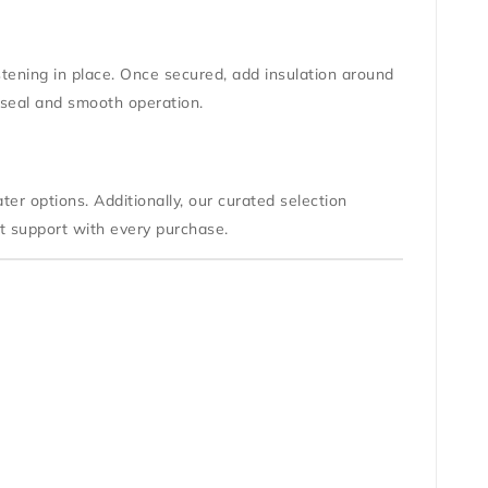
astening in place. Once secured, add insulation around
 seal and smooth operation.
ter options. Additionally, our curated selection
rt support with every purchase.