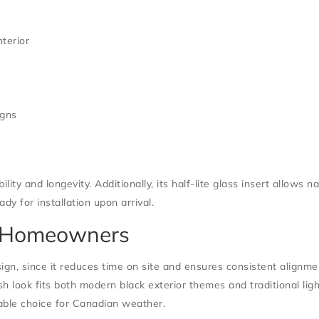
nterior
igns
lity and longevity. Additionally, its half-lite glass insert allows 
dy for installation upon arrival.
 & Homeowners
ign, since it reduces time on site and ensures consistent align
sh look fits both modern black exterior themes and traditional ligh
iable choice for Canadian weather.