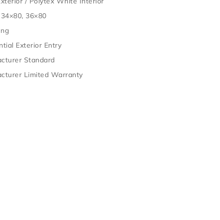
xterior / Polytex White Interior
 34×80, 36×80
ung
tial Exterior Entry
cturer Standard
cturer Limited Warranty