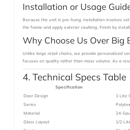
Installation or Usage Guid
Because the unit is pre-hung, installation involves se
the frame and apply exterior caulking. Finish by inst
Why Choose Us Over Big 
Unlike large retail chains, we provide personalized ser
focuses on quality rather than mass volume. As a resu
4. Technical Specs Table
Specification
Door Design
1 Lite 
Series
Polytex
Material
24-Gau
Glass Layout
1/2 Lit