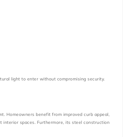
natural light to enter without compromising security.
ment. Homeowners benefit from improved curb appeal,
t interior spaces. Furthermore, its steel construction