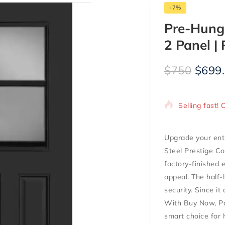
-7%
Pre-Hung 
2 Panel | 
$
750
$
699
8 products so
Selling fast! 
Upgrade your ent
Steel Prestige Co
factory-finished e
appeal. The half-l
security. Since it
With Buy Now, Pay
smart choice for 