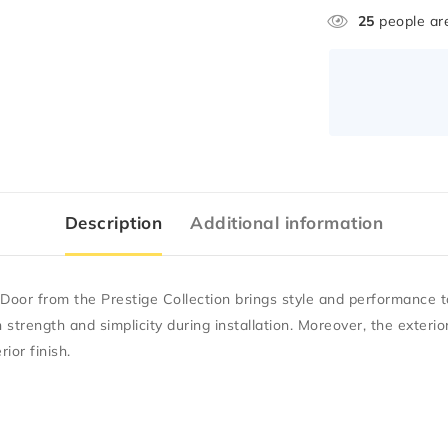
25
people are
Description
Additional information
Door from the Prestige Collection brings style and performance t
h strength and simplicity during installation. Moreover, the exteri
ior finish.