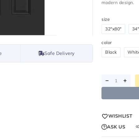
modern design.
size
32"x80"
34"
color
Black
Whit
e
Safe Delivery
WISHLIST
ASK US