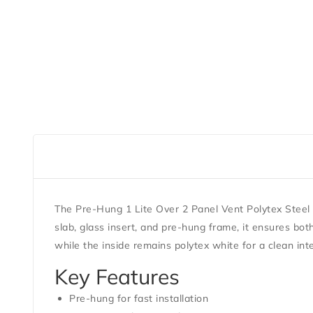
The Pre-Hung 1 Lite Over 2 Panel Vent Polytex Steel 
slab, glass insert, and pre-hung frame, it ensures bot
while the inside remains polytex white for a clean inter
Key Features
Pre-hung for fast installation