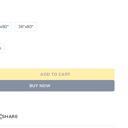
x80"
36"x80"
e
ADD TO CART
BUY NOW
SHARE