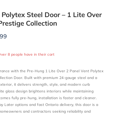
Polytex Steel Door – 1 Lite Over
Prestige Collection
.99
ld in last 5 hours
Over 8 people have in their cart
rance with the Pre-Hung 1 Lite Over 2 Panel Vent Polytex
llection Door. Built with premium 24-gauge steel and a
xterior, it delivers strength, style, and modern curb
ite glass design brightens interiors while maintaining
 comes fully pre-hung, installation is faster and cleaner.
 Later options and fast Ontario delivery, this door is a
homeowners and contractors seeking reliability and