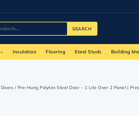
SEARCH
Insulation
Flooring
Steel Studs
Building Ma
Doors
/
Pre-Hung Polytex Steel Door – 1 Lite Over 2 Panel | Pres