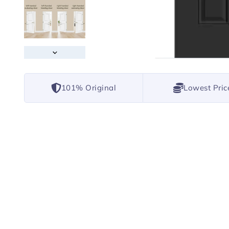
101% Original
Lowest Pric