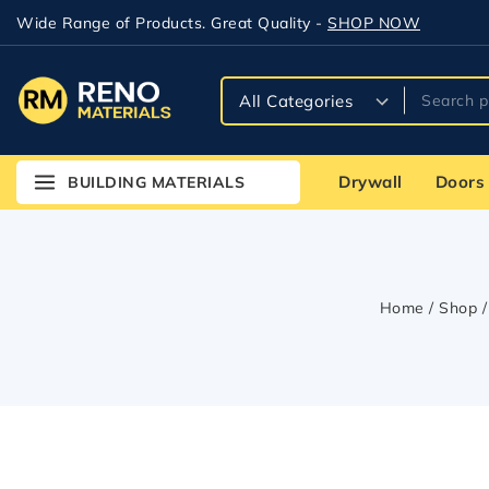
Wide Range of Products. Great Quality -
SHOP NOW
Drywall
Doors
BUILDING MATERIALS
Home
/
Shop
/