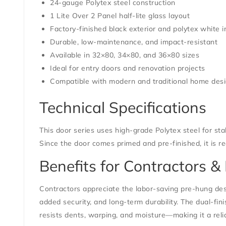
24-gauge Polytex steel construction
1 Lite Over 2 Panel half-lite glass layout
Factory-finished black exterior and polytex white i
Durable, low-maintenance, and impact-resistant
Available in 32×80, 34×80, and 36×80 sizes
Ideal for entry doors and renovation projects
Compatible with modern and traditional home des
Technical Specifications
This door series uses high-grade Polytex steel for stabi
Since the door comes primed and pre-finished, it is rea
Benefits for Contractors
Contractors appreciate the labor-saving pre-hung des
added security, and long-term durability. The dual-fini
resists dents, warping, and moisture—making it a rel