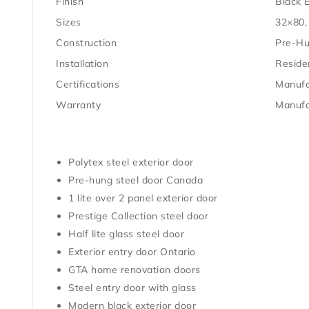
Finish
Black E
Sizes
32×80,
Construction
Pre-H
Installation
Residen
Certifications
Manufa
Warranty
Manufa
Polytex steel exterior door
Pre-hung steel door Canada
1 lite over 2 panel exterior door
Prestige Collection steel door
Half lite glass steel door
Exterior entry door Ontario
GTA home renovation doors
Steel entry door with glass
Modern black exterior door