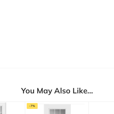
You May Also Like…
-7%