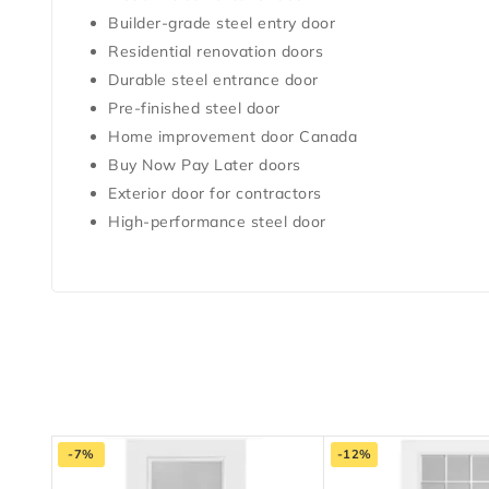
Builder-grade steel entry door
Residential renovation doors
Durable steel entrance door
Pre-finished steel door
Home improvement door Canada
Buy Now Pay Later doors
Exterior door for contractors
High-performance steel door
-7%
-12%