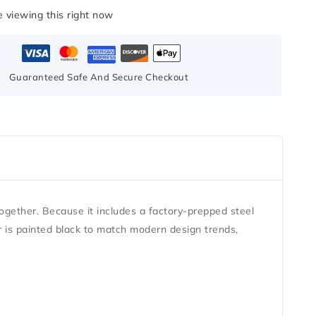
 viewing this right now
Guaranteed Safe And Secure Checkout
ogether. Because it includes a factory-prepped steel
or is painted black to match modern design trends,