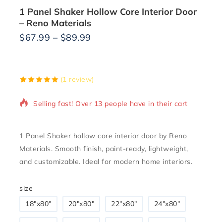
1 Panel Shaker Hollow Core Interior Door
– Reno Materials
$
67.99
–
$
89.99
5 products sold in last 18 hours
(
1
review)
5.00
5
1
out of
based on
Selling fast! Over 13 people have in their cart
customer
rating
1 Panel Shaker hollow core interior door by Reno
Materials. Smooth finish, paint-ready, lightweight,
and customizable. Ideal for modern home interiors.
size
18″x80″
20"x80"
22"x80"
24"x80"