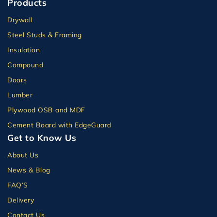
Products
Drywall
Steel Studs & Framing
Insulation
Compound
Doors
Lumber
Plywood OSB and MDF
Cement Board with EdgeGuard
Get to Know Us
About Us
News & Blog
FAQ’S
Delivery
Contact Us