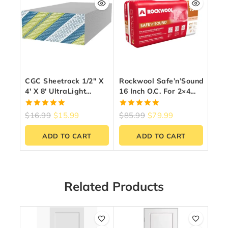
CGC Sheetrock 1/2″ X
Rockwool Safe’n’Sound
4′ X 8′ UltraLight
16 Inch O.C. For 2×4
Drywall Panel
Wood Studs
5.00
5.00
$
16.99
$
15.99
$
85.99
$
79.99
out of 5
out of 5
ADD TO CART
ADD TO CART
Related Products