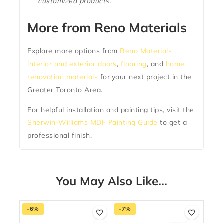
customized products.
More from Reno Materials
Explore more options from
Reno Materials
interior and exterior doors
,
flooring
, and
home
renovation materials
for your next project in the
Greater Toronto Area.
For helpful installation and painting tips, visit the
Sherwin-Williams MDF Painting Guide
to get a
professional finish.
You May Also Like…
-6%
-7%