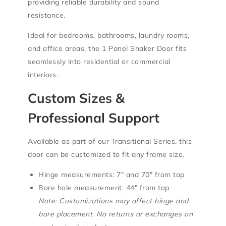
providing reliable durability and sound
resistance.
Ideal for bedrooms, bathrooms, laundry rooms,
and office areas, the
1 Panel Shaker Door
fits
seamlessly into residential or commercial
interiors.
Custom Sizes &
Professional Support
Available as part of our
Transitional Series
, this
door can be customized to fit any frame size.
Hinge measurements:
7″ and 70″ from top
Bore hole measurement:
44″ from top
Note: Customizations may affect hinge and
bore placement. No returns or exchanges on