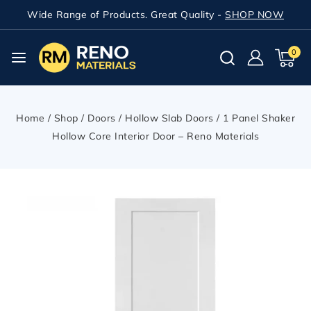
Wide Range of Products. Great Quality -
SHOP NOW
0
Home
/
Shop
/
Doors
/
Hollow Slab Doors
/
1 Panel Shaker
Hollow Core Interior Door – Reno Materials