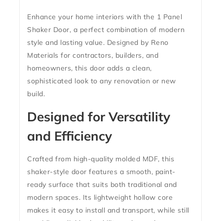
Enhance your home interiors with the
1 Panel
Shaker Door
, a perfect combination of modern
style and lasting value. Designed by Reno
Materials for contractors, builders, and
homeowners, this door adds a clean,
sophisticated look to any renovation or new
build.
Designed for Versatility
and Efficiency
Crafted from high-quality molded MDF, this
shaker-style door features a smooth, paint-
ready surface that suits both traditional and
modern spaces. Its lightweight hollow core
makes it easy to install and transport, while still