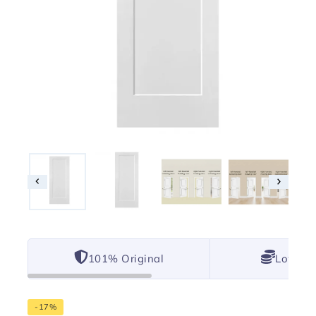
101% Original
Lowest 
-17%