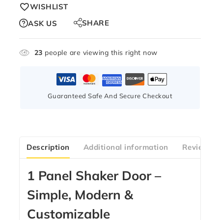
WISHLIST
SHARE
ASK US
23
people are viewing this right now
Guaranteed Safe And Secure Checkout
Description
Additional information
Reviews(1
1 Panel Shaker Door –
Simple, Modern &
Customizable