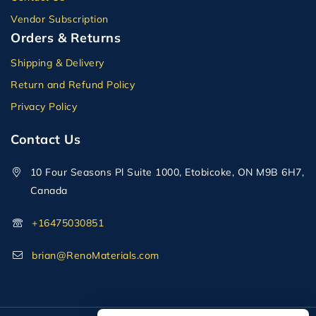
Vendor Subscription
Orders & Returns
Shipping & Delivery
Return and Refund Policy
Privacy Policy
Contact Us
10 Four Seasons Pl Suite 1000, Etobicoke, ON M9B 6H7,
Canada
+16475030851
brian@RenoMaterials.com