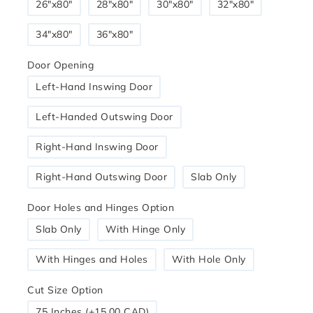
26"x80"
28″x80″
30"x80"
32"x80"
34″x80″
36"x80"
Door Opening
Left-Hand Inswing Door
Left-Handed Outswing Door
Right-Hand Inswing Door
Right-Hand Outswing Door
Slab Only
Door Holes and Hinges Option
Slab Only
With Hinge Only
With Hinges and Holes
With Hole Only
Cut Size Option
75 Inches (+15.00 CAD)