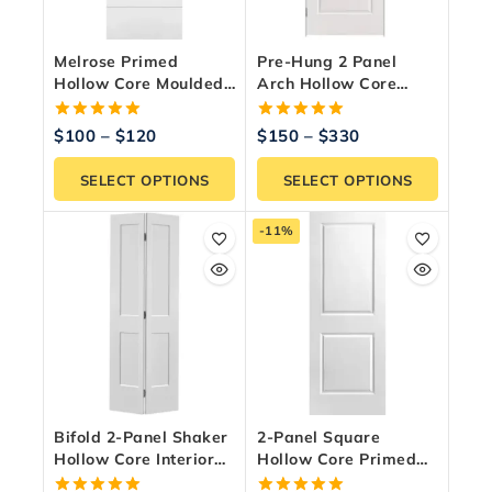
Melrose Primed
Pre-Hung 2 Panel
Hollow Core Moulded
Arch Hollow Core
Panel Interior Door
Interior Door
5.00
5.00
$
100
–
$
120
$
150
–
$
330
out of 5
out of 5
SELECT OPTIONS
SELECT OPTIONS
-11%
Bifold 2-Panel Shaker
2-Panel Square
Hollow Core Interior
Hollow Core Primed
Door – Primed White
Interior Door Slab