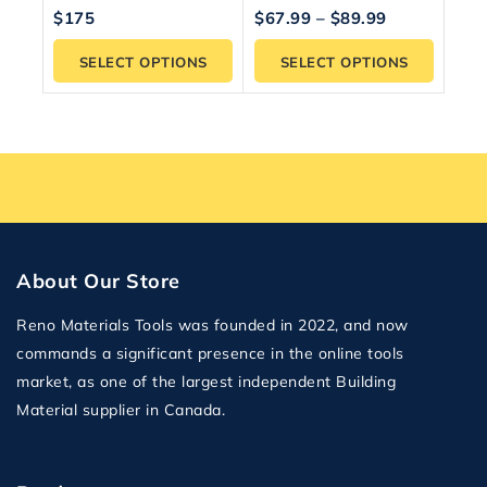
5.00
5.00
$
175
$
67.99
–
$
89.99
out of 5
out of 5
SELECT OPTIONS
SELECT OPTIONS
About Our Store
Reno Materials Tools was founded in 2022, and now
commands a significant presence in the online tools
market, as one of the largest independent Building
Material supplier in Canada.