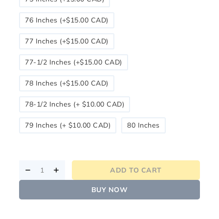
76 Inches (+$15.00 CAD)
77 Inches (+$15.00 CAD)
77-1/2 Inches (+$15.00 CAD)
78 Inches (+$15.00 CAD)
78-1/2 Inches (+ $10.00 CAD)
79 Inches (+ $10.00 CAD)
80 Inches
ADD TO CART
BUY NOW