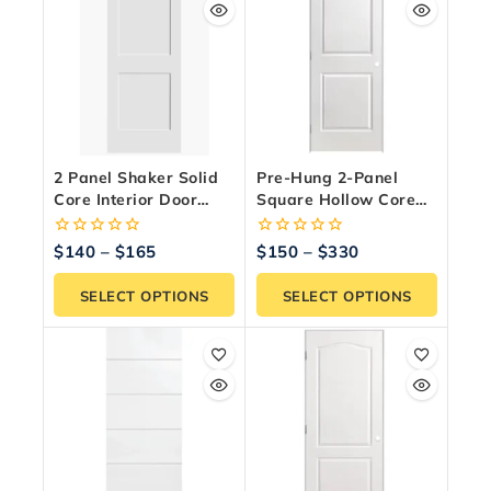
2 Panel Shaker Solid
Pre-Hung 2-Panel
Core Interior Door
Square Hollow Core
Slab – Paint Ready
Interior Door – Primed
White
0
0
$
140
–
$
165
$
150
–
$
330
out
out
of
of
SELECT OPTIONS
SELECT OPTIONS
5
5