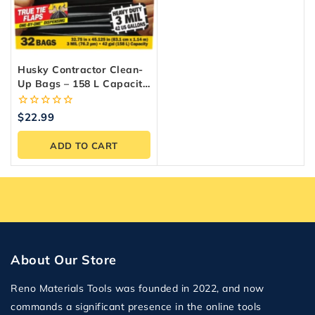
Husky Contractor Clean-
Up Bags – 158 L Capacity
(32-Count)
0
$
22.99
out
of
ADD TO CART
5
About Our Store
Reno Materials Tools was founded in 2022, and now
commands a significant presence in the online tools