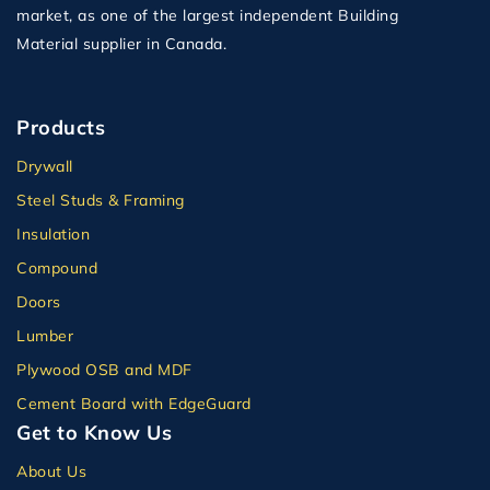
market, as one of the largest independent Building
Material supplier in Canada.
Products
Drywall
Steel Studs & Framing
Insulation
Compound
Doors
Lumber
Plywood OSB and MDF
Cement Board with EdgeGuard
Get to Know Us
About Us