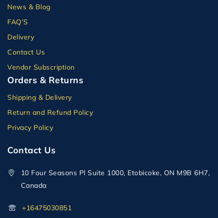
News & Blog
FAQ’S
Delivery
Contact Us
Vendor Subscription
Orders & Returns
Shipping & Delivery
Return and Refund Policy
Privacy Policy
Contact Us
10 Four Seasons Pl Suite 1000, Etobicoke, ON M9B 6H7,
Canada
+16475030851