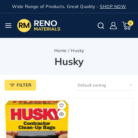
Wide Range of Products. Great Quality -
SHOP NOW
0
Home
/
Husky
Husky
FILTER