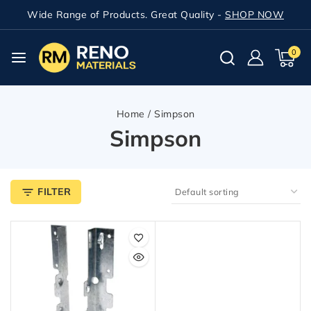
Wide Range of Products. Great Quality -
SHOP NOW
0
Home
/
Simpson
Simpson
FILTER