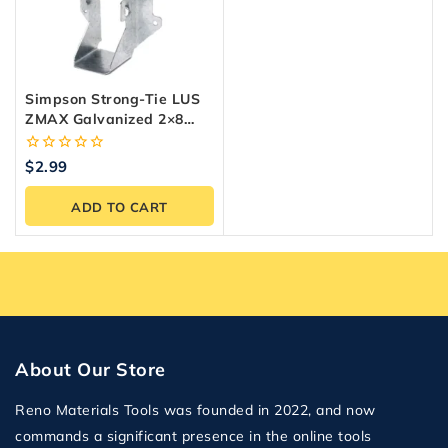
Simpson Strong-Tie LUS
ZMAX Galvanized 2×8
Joist Hanger
0
$
2.99
out
of
ADD TO CART
5
About Our Store
Reno Materials Tools was founded in 2022, and now
commands a significant presence in the online tools