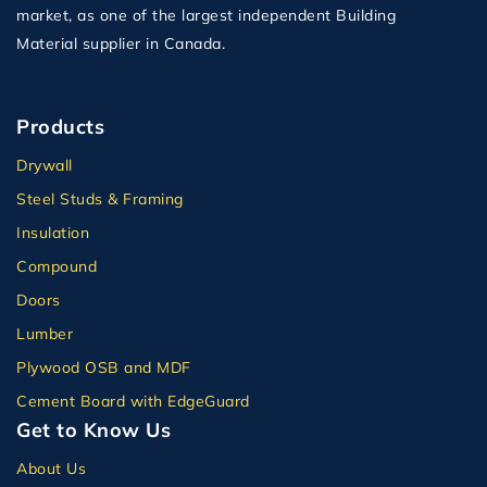
market, as one of the largest independent Building
Material supplier in Canada.
Products
Drywall
Steel Studs & Framing
Insulation
Compound
Doors
Lumber
Plywood OSB and MDF
Cement Board with EdgeGuard
Get to Know Us
About Us