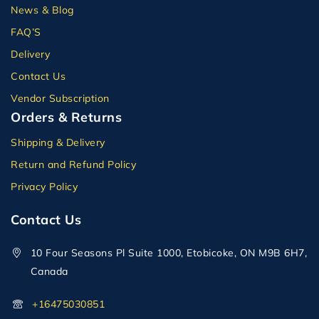
News & Blog
FAQ’S
Delivery
Contact Us
Vendor Subscription
Orders & Returns
Shipping & Delivery
Return and Refund Policy
Privacy Policy
Contact Us
10 Four Seasons Pl Suite 1000, Etobicoke, ON M9B 6H7,
Canada
+16475030851