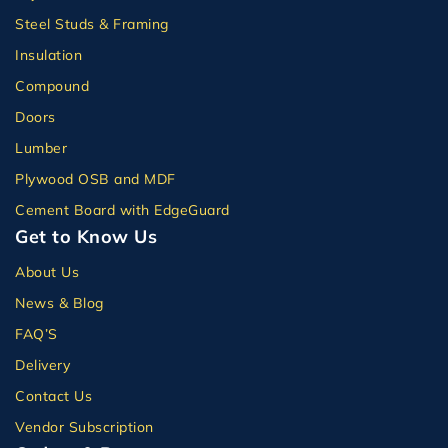
Steel Studs & Framing
Insulation
Compound
Doors
Lumber
Plywood OSB and MDF
Cement Board with EdgeGuard
Get to Know Us
About Us
News & Blog
FAQ’S
Delivery
Contact Us
Vendor Subscription