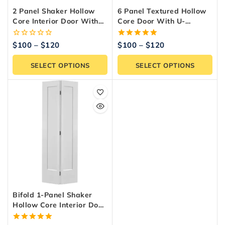
2 Panel Shaker Hollow
6 Panel Textured Hollow
Core Interior Door With
Core Door With U-
U-Channel Kit
Channel – Pre-Assembled
Frame
0
5.00
$
100
–
$
120
$
100
–
$
120
out
out of 5
of
SELECT OPTIONS
SELECT OPTIONS
5
Bifold 1-Panel Shaker
Hollow Core Interior Door
– Primed White