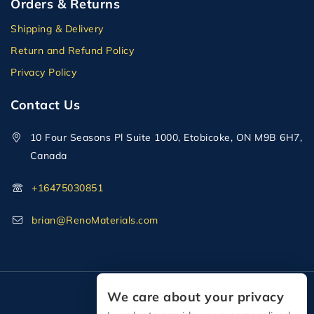
Orders & Returns
Shipping & Delivery
Return and Refund Policy
Privacy Policy
Contact Us
10 Four Seasons Pl Suite 1000, Etobicoke, ON M9B 6H7,
Canada
+16475030851
brian@RenoMaterials.com
We care about your privacy