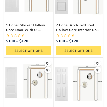
1 Panel Shaker Hollow
2 Panel Arch Textured
Core Door With U-
Hollow Core Interior Door
Channel – Interior Door
With U Channel
0
0
$
100
–
$
120
$
100
–
$
120
out
out
of
of
SELECT OPTIONS
SELECT OPTIONS
5
5