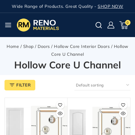
Wide Range of Products. Great Quality -
SHOP NOW
0
Home
/
Shop
/
Doors
/
Hollow Core Interior Doors
/
Hollow
Core U Channel
Hollow Core U Channel
FILTER