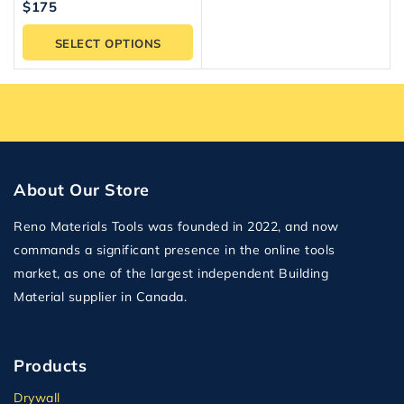
5.00
$
175
out of 5
SELECT OPTIONS
About Our Store
Reno Materials Tools was founded in 2022, and now
commands a significant presence in the online tools
market, as one of the largest independent Building
Material supplier in Canada.
Products
Drywall