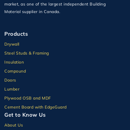
market, as one of the largest independent Building
Material supplier in Canada.
Products
Drywall
Steel Studs & Framing
Insulation
Compound
Doors
Lumber
Plywood OSB and MDF
Cement Board with EdgeGuard
Get to Know Us
About Us