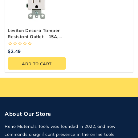
Leviton Decora Tamper
Resistant Outlet – 15A,
White, Easy Install
0
$
2.49
out
of
ADD TO CART
5
About Our Store
Reno Materials Tools was founded in 2022, and now
commands a significant presence in the online tools