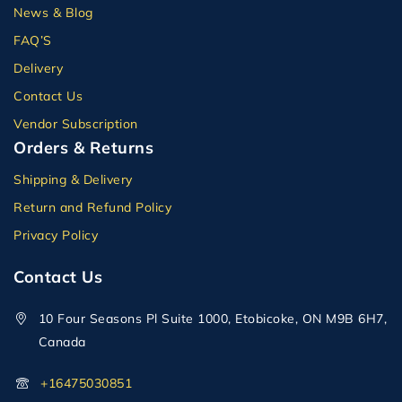
News & Blog
FAQ’S
Delivery
Contact Us
Vendor Subscription
Orders & Returns
Shipping & Delivery
Return and Refund Policy
Privacy Policy
Contact Us
10 Four Seasons Pl Suite 1000, Etobicoke, ON M9B 6H7,
Canada
+16475030851