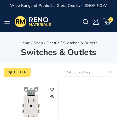
Wide Range of Products. Great Quality -
SHOP NOW
0
Home
/
Shop
/
Electric
/
Switches & Outlets
Switches & Outlets
FILTER