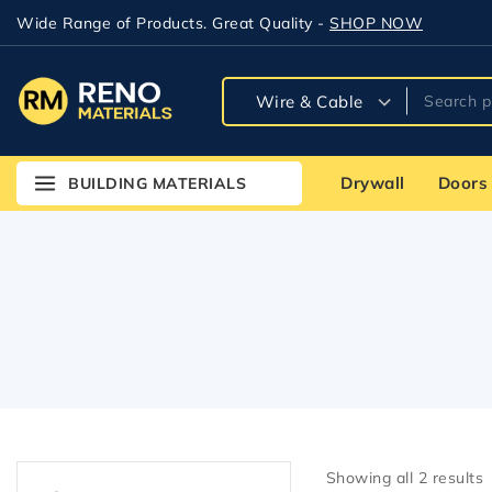
Wide Range of Products. Great Quality -
SHOP NOW
Drywall
Doors
BUILDING MATERIALS
Showing all
2
results