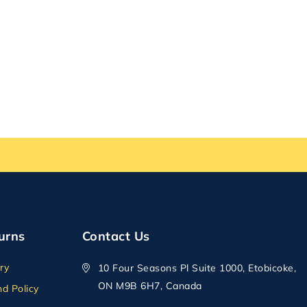
urns
Contact Us
ry
10 Four Seasons Pl Suite 1000, Etobicoke,
ON M9B 6H7, Canada
d Policy