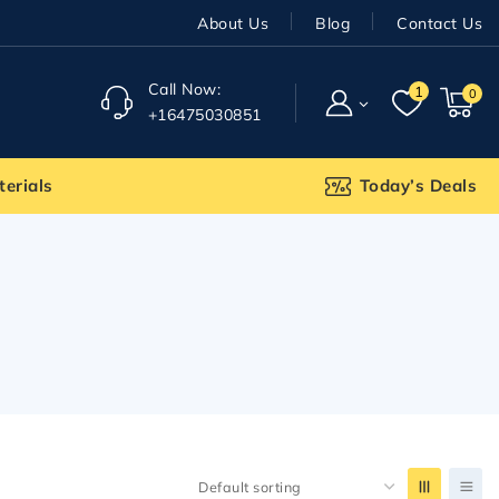
About Us
Blog
Contact Us
Call Now:
1
0
+16475030851
terials
Today’s Deals