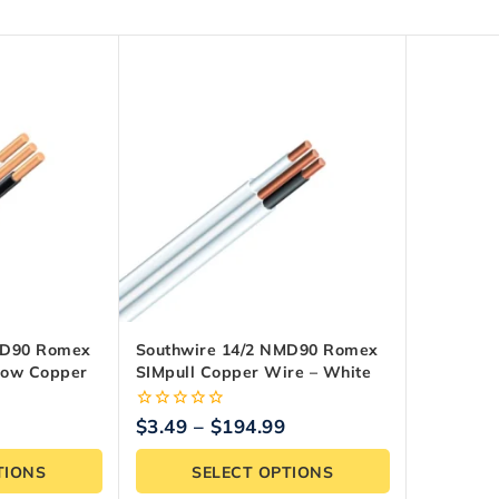
MD90 Romex
Southwire 14/2 NMD90 Romex
llow Copper
SIMpull Copper Wire – White
0
$
3.49
–
$
194.99
out
of
TIONS
SELECT OPTIONS
5