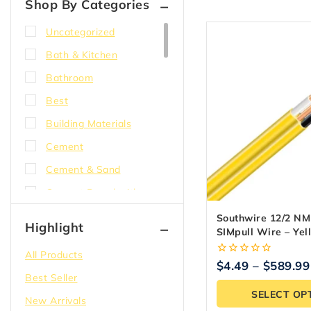
Shop By Categories
Uncategorized
Bath & Kitchen
Bathroom
Best
Building Materials
Cement
Cement & Sand
Cement Board with
EdgeGuard
Southwire 12/2 N
Highlight
SIMpull Wire – Ye
Compound
All Products
Concrete
0
$
4.49
–
$
589.99
out
Best Seller
Corner bead
of
SELECT OP
5
New Arrivals
DensShield