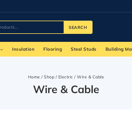
SEARCH
Insulation
Flooring
Steel Studs
Building Ma
Home
/
Shop
/
Electric
/
Wire & Cable
Wire & Cable