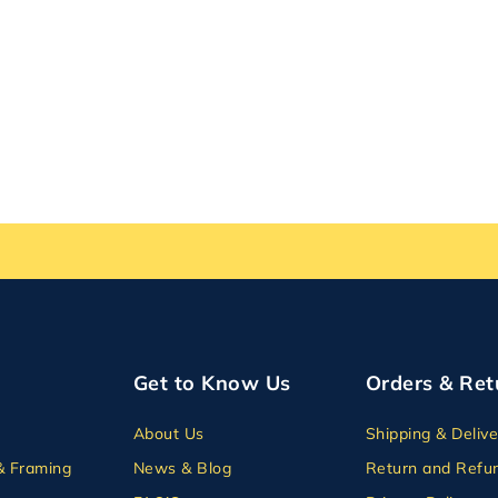
Get to Know Us
Orders & Ret
About Us
Shipping & Delive
& Framing
News & Blog
Return and Refun