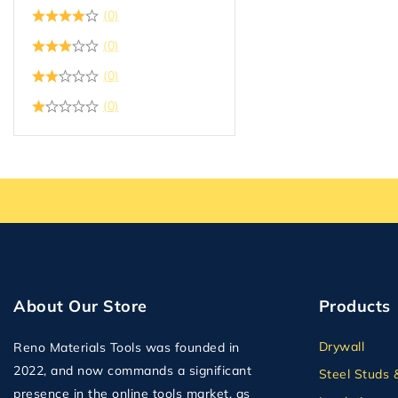
Plumbing
(0)
Plywood
(0)
Plywood OSB and MDF
(0)
Second Floor Delivery
(0)
Solid Doors
Steel Studs & Framing
Tape
Tile Backer
Wall Panel
About Our Store
Products
Drywall
Reno Materials Tools was founded in
2022, and now commands a significant
Steel Studs 
presence in the online tools market, as