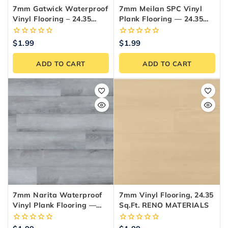
7mm Gatwick Waterproof
7mm Meilan SPC Vinyl
Vinyl Flooring – 24.35
Plank Flooring — 24.35
Sq.ft./Box
Sq.ft./Box
0
0
$
1.99
$
1.99
out
out
of
of
ADD TO CART
ADD TO CART
5
5
7mm Narita Waterproof
7mm Vinyl Flooring, 24.35
Vinyl Plank Flooring —
Sq.ft. RENO MATERIALS
24.35 Sq.ft./Box