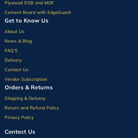
Plywood OSB and MDF
Cement Board with EdgeGuard
Get to Know Us
About Us
News & Blog
FAQ’S
Delivery
Contact Us
Vendor Subscription
Orders & Returns
Shipping & Delivery
Return and Refund Policy
Privacy Policy
Contact Us