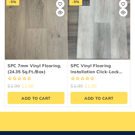
-5%
-5%
SPC 7mm Vinyl Flooring,
SPC Vinyl Flooring
(24.35 Sq.ft./box)
Installation Click-Lock
System — 6.5mm 20MIL
0
0
$
1.99
$
1.90
$
1.99
$
1.90
out
out
of
of
ADD TO CART
ADD TO CART
5
5