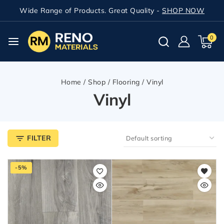
Wide Range of Products. Great Quality -
SHOP NOW
0
Home
/
Shop
/
Flooring
/
Vinyl
Vinyl
FILTER
-5%