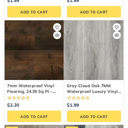
0
0
$
1.99
$
1.99
out
out
of
of
ADD TO CART
ADD TO CART
5
5
7mm Waterproof Vinyl
Gray Cloud Oak 7MM
Flooring, 24.35 Sq Ft –
Waterproof Luxury Vinyl
Reno Materials
Plank Flooring
0
0
$
2.20
$
1.99
out
out
of
of
ADD TO CART
ADD TO CART
5
5