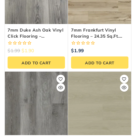
7mm Duke Ash Oak Vinyl
7mm Frankfurt Vinyl
Click Flooring –
Flooring – 24.35 Sq.ft.
Waterproof LVT (SPC)
Box
0
0
$
1.99
$
1.90
$
1.99
out
out
of
of
ADD TO CART
ADD TO CART
5
5