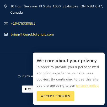
10 Four Seasons Pl Suite 1000, Etobicoke, ON M9B 6H7,
Canada
+16475030851
brian@RenoMaterials.com
We care about your privacy
In order to provide you a personalized
shopping experience, our site uses
© 2026 All Rights Reserved Reno Materials
cookies. By continuing to use this site,
you are agreeing to our
privacy policy.
ACCEPT COOKIES