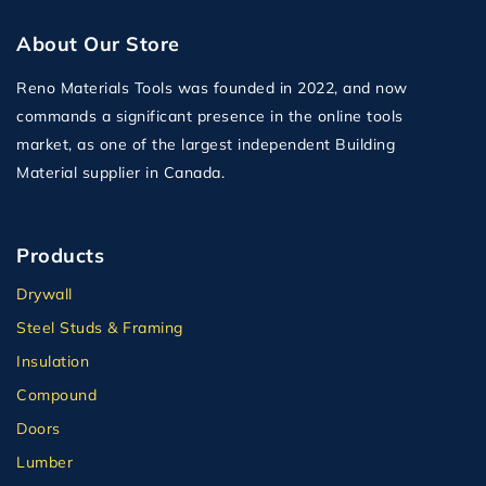
About Our Store
Reno Materials Tools was founded in 2022, and now
commands a significant presence in the online tools
market, as one of the largest independent Building
Material supplier in Canada.
Products
Drywall
Steel Studs & Framing
Insulation
Compound
Doors
Lumber