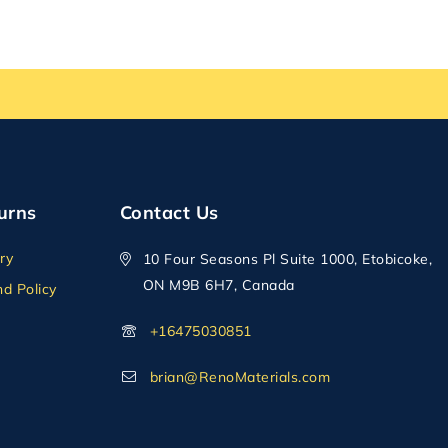
urns
Contact Us
ry
10 Four Seasons Pl Suite 1000, Etobicoke,
ON M9B 6H7, Canada
d Policy
+16475030851
brian@RenoMaterials.com