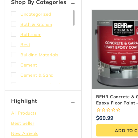
Shop By Categories
Uncategorized
Bath & Kitchen
Bathroom
Best
Building Materials
Cement
Cement & Sand
Cement Board with
EdgeGuard
BEHR Concrete & 
Highlight
Epoxy Floor Paint 
Compound
3.79L
All Products
Concrete
0
$
69.99
out
Best Seller
Corner bead
of
ADD TO 
5
New Arrivals
DensShield