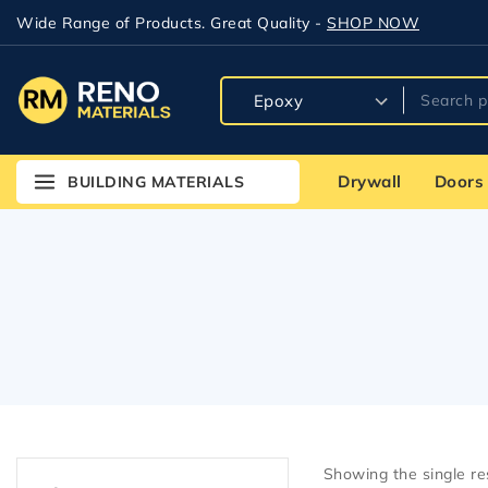
Wide Range of Products. Great Quality -
SHOP NOW
Drywall
Doors
BUILDING MATERIALS
Showing the single re