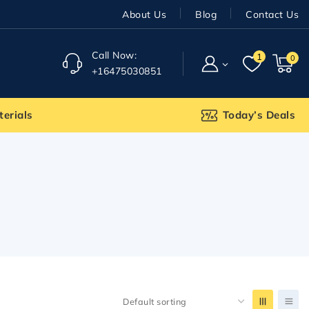
About Us
Blog
Contact Us
Call Now:
1
0
+16475030851
terials
Today’s Deals