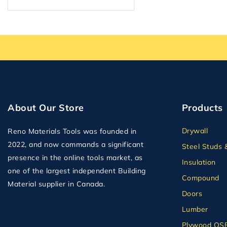
Plumbing
Plywood
Plywood OSB and MDF
Second Floor Delivery
Solid Doors
Steel Studs & Framing
Tape
About Our Store
Products
Tile Backer
Drywall
Reno Materials Tools was founded in
Wall Panel
2022, and now commands a significant
Steel Studs 
presence in the online tools market, as
Insulation
one of the largest independent Building
Compound
Material supplier in Canada.
Doors
Lumber
Plywood OS