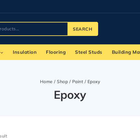
SEARCH
Insulation
Flooring
Steel Studs
Building Ma
Home
/
Shop
/
Paint
/
Epoxy
Epoxy
sult