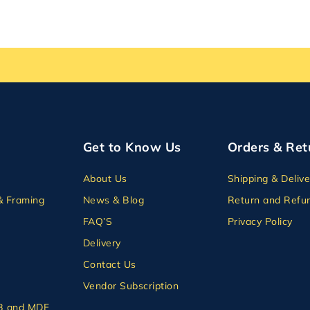
Get to Know Us
Orders & Ret
About Us
Shipping & Delive
& Framing
News & Blog
Return and Refun
FAQ’S
Privacy Policy
Delivery
Contact Us
Vendor Subscription
B and MDF