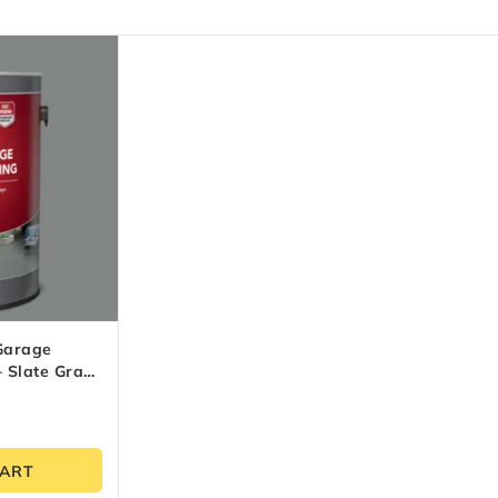
Garage
– Slate Gray
CART