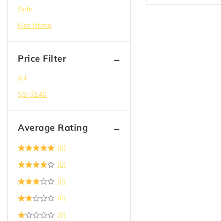
Sale
Doors
Hot Items
Drywall
Electric
Price Filter
Epoxy
Flooring
All
Garbage Bag & Recycle
$
0
–
$
140
Hangers
Hardware
Average Rating
Insulation
(0)
Joist Hanger
(0)
Lighting
(0)
Lumber
(0)
Paint
(0)