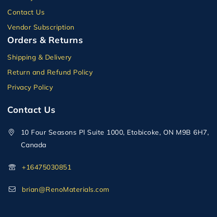
Contact Us
Vendor Subscription
Orders & Returns
Shipping & Delivery
Return and Refund Policy
Privacy Policy
Contact Us
10 Four Seasons Pl Suite 1000, Etobicoke, ON M9B 6H7,
Canada
+16475030851
brian@RenoMaterials.com