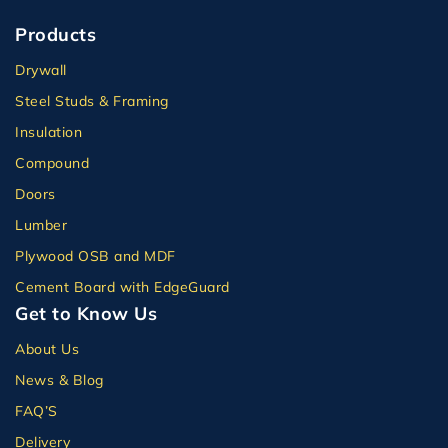
Products
Drywall
Steel Studs & Framing
Insulation
Compound
Doors
Lumber
Plywood OSB and MDF
Cement Board with EdgeGuard
Get to Know Us
About Us
News & Blog
FAQ’S
Delivery