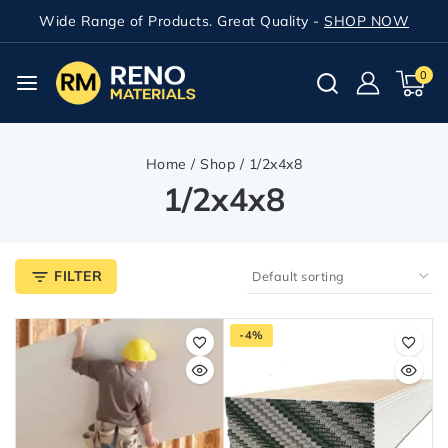
Wide Range of Products. Great Quality -
SHOP NOW
0
Home
/
Shop
/
1/2x4x8
1/2x4x8
FILTER
-4%