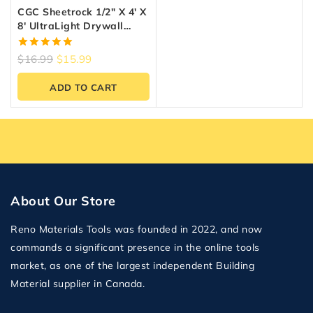
CGC Sheetrock 1/2″ X 4′ X
8′ UltraLight Drywall
Panel
5.00
$
16.99
$
15.99
out of 5
ADD TO CART
About Our Store
Reno Materials Tools was founded in 2022, and now
commands a significant presence in the online tools
market, as one of the largest independent Building
Material supplier in Canada.