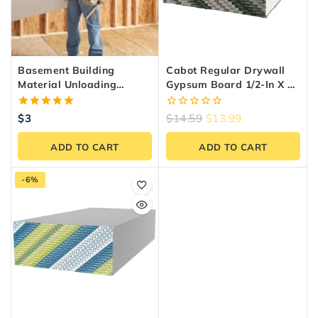
Basement Building
Cabot Regular Drywall
Material Unloading
Gypsum Board 1/2-In X 4-
Service – GTA & Ontario
Ft X 8-Ft
5.00
0
$
3
$
14.59
$
13.99
out of 5
out
of
ADD TO CART
ADD TO CART
5
-6%