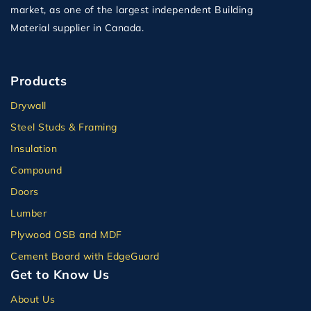
market, as one of the largest independent Building
Material supplier in Canada.
Products
Drywall
Steel Studs & Framing
Insulation
Compound
Doors
Lumber
Plywood OSB and MDF
Cement Board with EdgeGuard
Get to Know Us
About Us