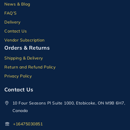
News & Blog
FAQ’S
Delivery
Contact Us
Vendor Subscription
Orders & Returns
Shipping & Delivery
Return and Refund Policy
Privacy Policy
Contact Us
10 Four Seasons Pl Suite 1000, Etobicoke, ON M9B 6H7,
Canada
+16475030851