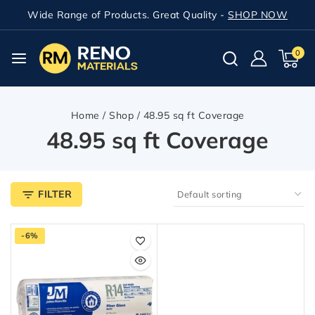
Wide Range of Products. Great Quality -
SHOP NOW
0
Home
/
Shop
/
48.95 sq ft Coverage
48.95 sq ft Coverage
FILTER
-6%