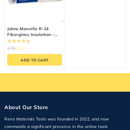
Johns Manville R-14
Fiberglass Insulation –
48.95 Sq.ft, 15″ X 47″
0
$
79
$
74
out
of
ADD TO CART
5
About Our Store
Reno Materials Tools was founded in 2022, and now
commands a significant presence in the online tools