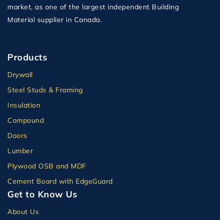
market, as one of the largest independent Building
Material supplier in Canada.
Products
Drywall
Steel Studs & Framing
Insulation
Compound
Doors
Lumber
Plywood OSB and MDF
Cement Board with EdgeGuard
Get to Know Us
About Us