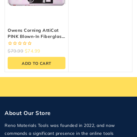
Owens Corning AttiCat
PINK Blown-In Fiberglass
Insulation – 32.6 Sq.ft.
0
$
79.99
$
74.99
out
of
ADD TO CART
5
About Our Store
Reno Materials Tools was founded in 2022, and now
commands a significant presence in the online tools