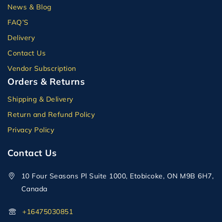
News & Blog
FAQ’S
Delivery
Contact Us
Vendor Subscription
Orders & Returns
Shipping & Delivery
Return and Refund Policy
Privacy Policy
Contact Us
10 Four Seasons Pl Suite 1000, Etobicoke, ON M9B 6H7,
Canada
+16475030851