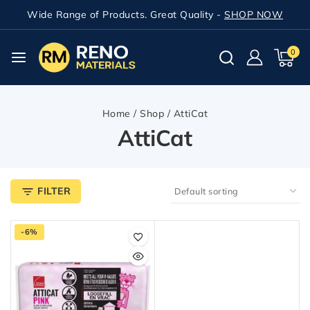
Wide Range of Products. Great Quality -
SHOP NOW
0
Home
/
Shop
/
AttiCat
AttiCat
FILTER
-6%