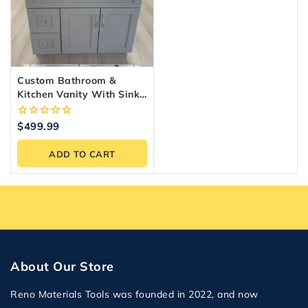
Custom Bathroom &
Kitchen Vanity With Sink,
Storage
0
$
499.99
out
of
ADD TO CART
5
About Our Store
Reno Materials Tools was founded in 2022, and now