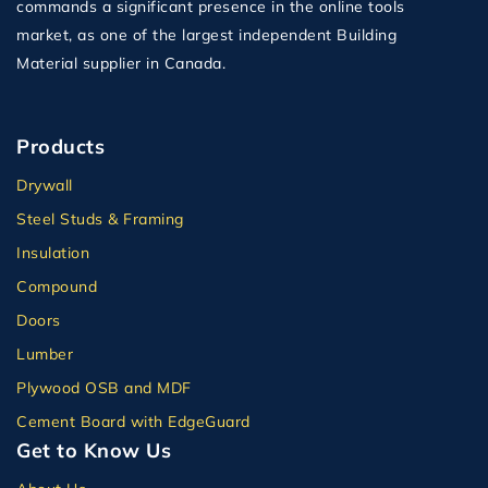
commands a significant presence in the online tools
market, as one of the largest independent Building
Material supplier in Canada.
Products
Drywall
Steel Studs & Framing
Insulation
Compound
Doors
Lumber
Plywood OSB and MDF
Cement Board with EdgeGuard
Get to Know Us