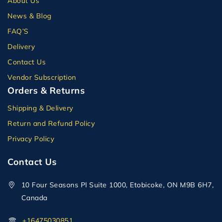
About Us
News & Blog
FAQ’S
Delivery
Contact Us
Vendor Subscription
Orders & Returns
Shipping & Delivery
Return and Refund Policy
Privacy Policy
Contact Us
10 Four Seasons Pl Suite 1000, Etobicoke, ON M9B 6H7,
Canada
+16475030851