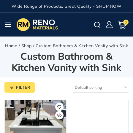
Wide Range of Products. Great Quality -
SHOP NOW
0
Home
/
Shop
/
Custom Bathroom & Kitchen Vanity with Sink
Custom Bathroom &
Kitchen Vanity with Sink
FILTER