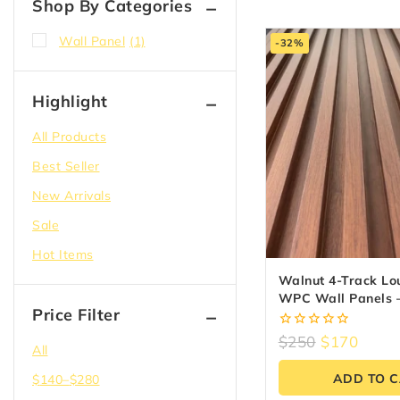
Shop By Categories
Wall Panel
(1)
-32%
Highlight
All Products
Best Seller
New Arrivals
Sale
Hot Items
Walnut 4-Track Lo
WPC Wall Panels –
Price Filter
(6.5″ X 9.5 Ft)
0
$
250
$
170
All
out
of
ADD TO 
$
140
–
$
280
5