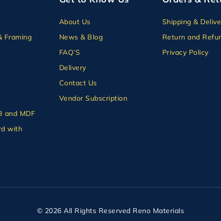
About Us
Shipping & Delive
& Framing
News & Blog
Return and Refun
FAQ’S
Privacy Policy
Delivery
Contact Us
Vendor Subscription
B and MDF
d with
© 2026 All Rights Reserved Reno Materials