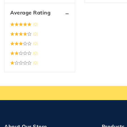
Average Rating
(0)
(0)
(0)
(0)
(0)
About Our Store
Products