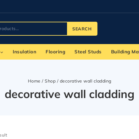
SEARCH
Insulation
Flooring
Steel Studs
Building Ma
Home
/
Shop
/
decorative wall cladding
decorative wall cladding
sult