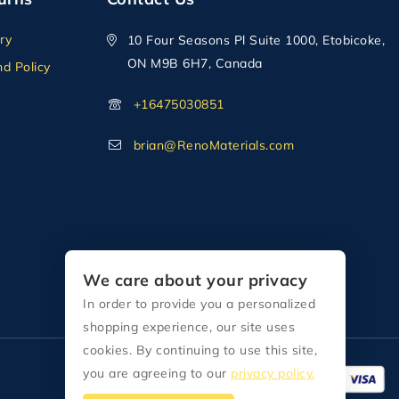
ry
10 Four Seasons Pl Suite 1000, Etobicoke,
ON M9B 6H7, Canada
d Policy
+16475030851
brian@RenoMaterials.com
We care about your privacy
In order to provide you a personalized
shopping experience, our site uses
cookies. By continuing to use this site,
you are agreeing to our
privacy policy.