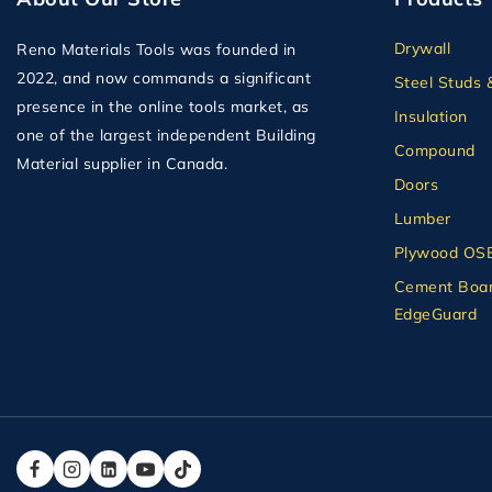
Drywall
Reno Materials Tools was founded in
2022, and now commands a significant
Steel Studs 
presence in the online tools market, as
Insulation
one of the largest independent Building
Compound
Material supplier in Canada.
Doors
Lumber
Plywood OS
Cement Boar
EdgeGuard