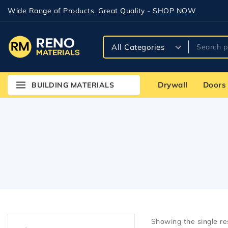
Wide Range of Products. Great Quality -
SHOP NOW
Drywall
Doors
BUILDING MATERIALS
Showing the single re