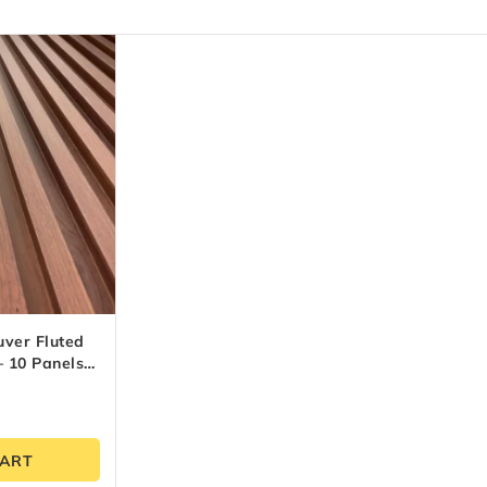
uver Fluted
 10 Panels
CART