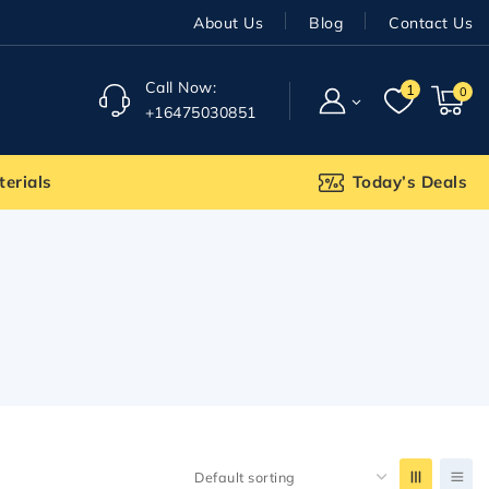
About Us
Blog
Contact Us
Call Now:
1
0
+16475030851
terials
Today’s Deals