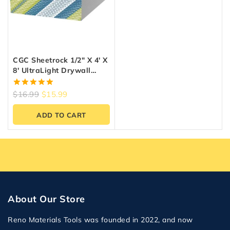
CGC Sheetrock 1/2″ X 4′ X
8′ UltraLight Drywall
Panel
5.00
$
16.99
$
15.99
out of 5
ADD TO CART
About Our Store
Reno Materials Tools was founded in 2022, and now