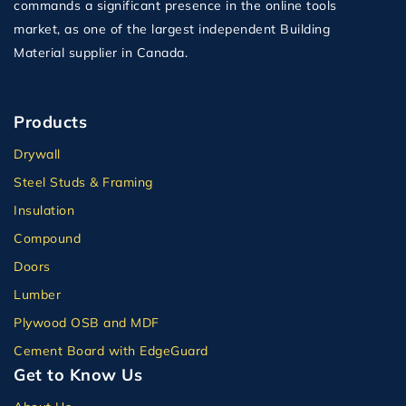
commands a significant presence in the online tools
market, as one of the largest independent Building
Material supplier in Canada.
Products
Drywall
Steel Studs & Framing
Insulation
Compound
Doors
Lumber
Plywood OSB and MDF
Cement Board with EdgeGuard
Get to Know Us