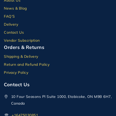
About Us
News & Blog
FAQ’S
Delivery
Contact Us
Vendor Subscription
Orders & Returns
Shipping & Delivery
Return and Refund Policy
Privacy Policy
Contact Us
10 Four Seasons Pl Suite 1000, Etobicoke, ON M9B 6H7,
Canada
+16475030851