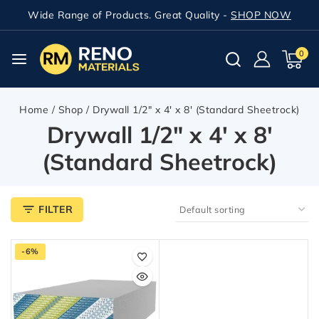
Wide Range of Products. Great Quality -
SHOP NOW
0
Home
/
Shop
/
Drywall 1/2" x 4' x 8' (Standard Sheetrock)
Drywall 1/2" x 4' x 8'
(Standard Sheetrock)
FILTER
-6%