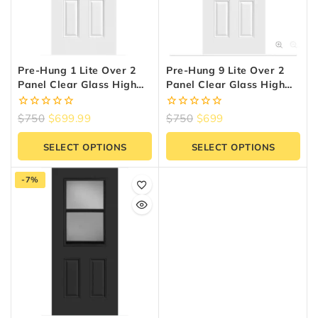
Pre-Hung 1 Lite Over 2
Pre-Hung 9 Lite Over 2
Panel Clear Glass High
Panel Clear Glass High
Definition Steel Exterior
Definition Steel Exterior
Door – Primed, Insulated,
Door – Primed, Ready To
0
0
$
750
$
699.99
$
750
$
699
Contractor-Grade
Paint
out
out
of
of
SELECT OPTIONS
SELECT OPTIONS
5
5
-7%