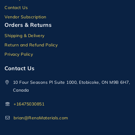
Contact Us
Vendor Subscription
Orders & Returns
Shipping & Delivery
Return and Refund Policy
Privacy Policy
Contact Us
10 Four Seasons Pl Suite 1000, Etobicoke, ON M9B 6H7,
Canada
+16475030851
brian@RenoMaterials.com