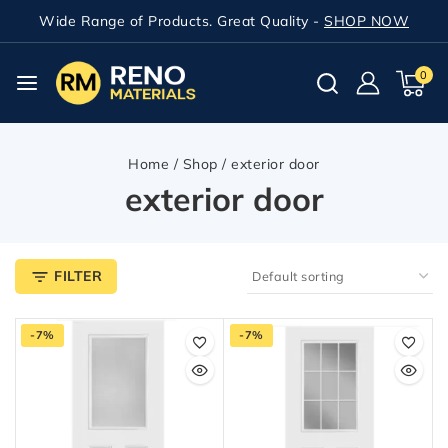
Wide Range of Products. Great Quality -
SHOP NOW
0
Home
/
Shop
/
exterior door
exterior door
FILTER
-7%
-7%