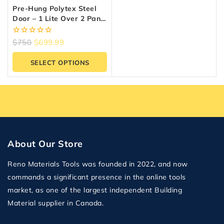
Pre-Hung Polytex Steel
Door – 1 Lite Over 2 Panel
| Prestige Collection
0
$
750
$
699.99
out
of
SELECT OPTIONS
5
About Our Store
Reno Materials Tools was founded in 2022, and now
commands a significant presence in the online tools
market, as one of the largest independent Building
Material supplier in Canada.