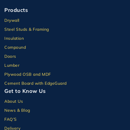
Products
Drywall
Steel Studs & Framing
Insulation
Compound
Doors
Lumber
Plywood OSB and MDF
Cement Board with EdgeGuard
Get to Know Us
About Us
News & Blog
FAQ’S
Delivery