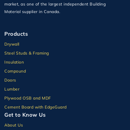
market, as one of the largest independent Building
Material supplier in Canada.
Products
Drywall
Steel Studs & Framing
Insulation
Compound
Doors
Lumber
Plywood OSB and MDF
Cement Board with EdgeGuard
Get to Know Us
About Us