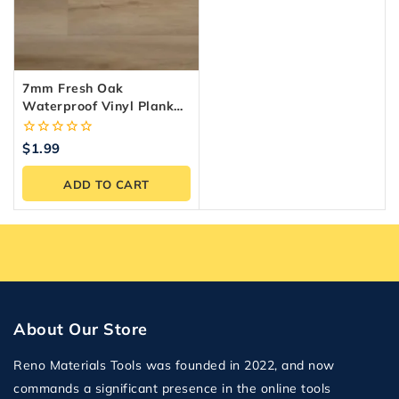
7mm Fresh Oak
Waterproof Vinyl Plank
Flooring — 24.35
Sq.ft./Box
0
$
1.99
out
of
ADD TO CART
5
About Our Store
Reno Materials Tools was founded in 2022, and now
commands a significant presence in the online tools