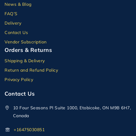
News & Blog
FAQ’S
Delivery
Contact Us
Vendor Subscription
Orders & Returns
Shipping & Delivery
Return and Refund Policy
Privacy Policy
Contact Us
10 Four Seasons Pl Suite 1000, Etobicoke, ON M9B 6H7,
Canada
+16475030851