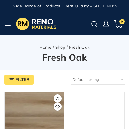
Wide Range of Products. Great Quality -
SHOP NOW
0
Home
/
Shop
/
Fresh Oak
Fresh Oak
FILTER