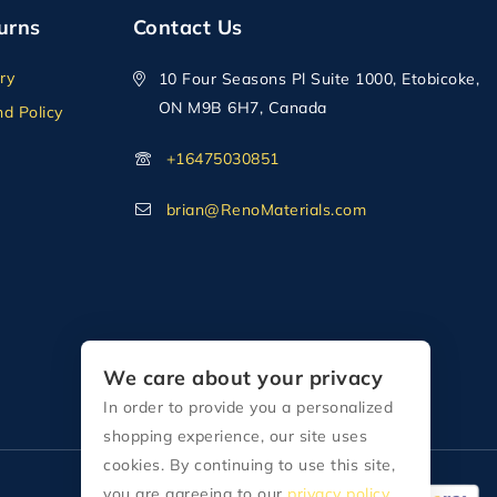
urns
Contact Us
ry
10 Four Seasons Pl Suite 1000, Etobicoke,
ON M9B 6H7, Canada
d Policy
+16475030851
brian@RenoMaterials.com
We care about your privacy
In order to provide you a personalized
shopping experience, our site uses
cookies. By continuing to use this site,
you are agreeing to our
privacy policy.