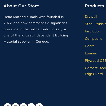
About Our Store
Products
Drywall
Reno Materials Tools was founded in
2022, and now commands a significant
Steel Studs 
presence in the online tools market, as
Insulation
one of the largest independent Building
Compound
Material supplier in Canada.
Doors
Lumber
Plywood OS
Cement Boar
EdgeGuard