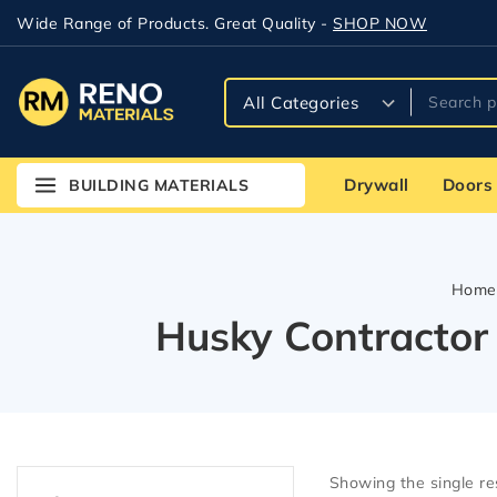
Wide Range of Products. Great Quality -
SHOP NOW
Drywall
Doors
BUILDING MATERIALS
Home
Husky Contractor
Showing the single re