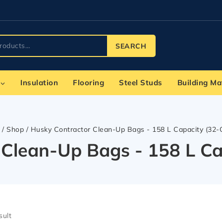
SEARCH
Insulation
Flooring
Steel Studs
Building Ma
/
Shop
/
Husky Contractor Clean-Up Bags - 158 L Capacity (32-
 Clean-Up Bags - 158 L Ca
sult