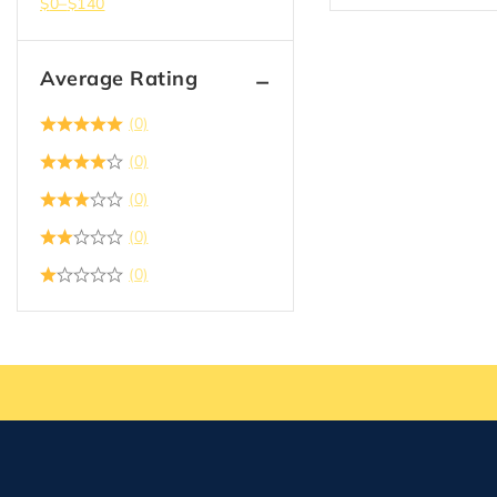
$
0
–
$
140
Average Rating
(0)
(0)
(0)
(0)
(0)