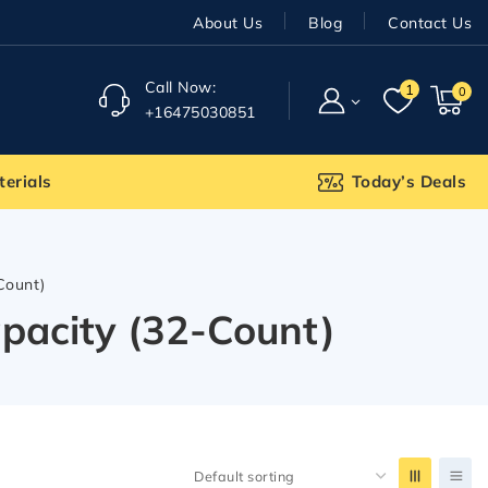
About Us
Blog
Contact Us
Call Now:
1
0
+16475030851
terials
Today’s Deals
Count)
pacity (32-Count)