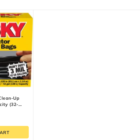
Clean-Up
ity (32-
CART