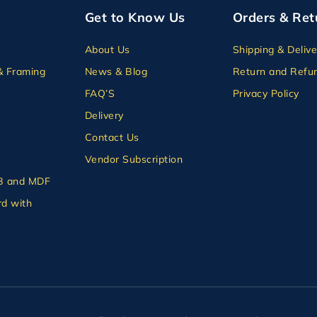
Get to Know Us
Orders & Ret
About Us
Shipping & Delive
& Framing
News & Blog
Return and Refun
FAQ’S
Privacy Policy
Delivery
Contact Us
Vendor Subscription
B and MDF
d with