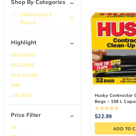
Shop By Categories
Garbage Bag &
(1)
Recycle
Highlight
All Products
Best Seller
New Arrivals
Sale
Hot Items
Husky Contractor 
Bags – 158 L Capac
Count)
Price Filter
0
$
22.99
out
of
All
ADD TO 
5