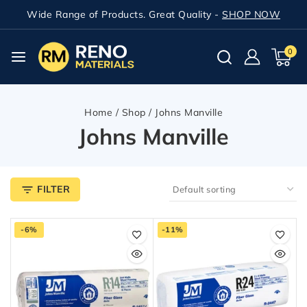
Wide Range of Products. Great Quality -
SHOP NOW
0
Home
/
Shop
/
Johns Manville
Johns Manville
FILTER
-6%
-11%