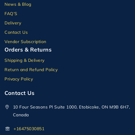
News & Blog
FAQ’S
Delivery
Contact Us
Vendor Subscription
Orders & Returns
Shipping & Delivery
Return and Refund Policy
Privacy Policy
Contact Us
10 Four Seasons Pl Suite 1000, Etobicoke, ON M9B 6H7,
Canada
+16475030851