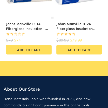
Johns Manville R-14
Johns Manville R-24
Fiberglass Insulation –
Fiberglass Insulation
48.95 Sq.ft, 15″ X 47″
(38.52 Sq.ft) | Reno
Materials
0
0
$
79
$
74
$
89.99
$
79.99
out
out
of
of
ADD TO CART
ADD TO CART
5
5
About Our Store
Reno Materials Tools was founded in 2022, and now
commands a significant presence in the online tools