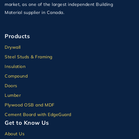
market, as one of the largest independent Building
Material supplier in Canada.
Products
Drywall
Steel Studs & Framing
Insulation
Compound
Doors
Lumber
Plywood OSB and MDF
Cement Board with EdgeGuard
Get to Know Us
About Us