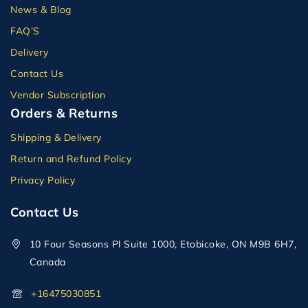
News & Blog
FAQ’S
Delivery
Contact Us
Vendor Subscription
Orders & Returns
Shipping & Delivery
Return and Refund Policy
Privacy Policy
Contact Us
10 Four Seasons Pl Suite 1000, Etobicoke, ON M9B 6H7,
Canada
+16475030851