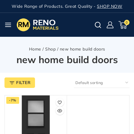
Wide Range of Products. Great Quality -
SHOP NOW
0
Home
/
Shop
/
new home build doors
new home build doors
FILTER
-7%