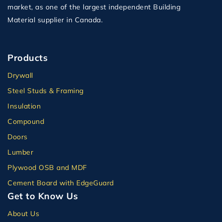
market, as one of the largest independent Building
Material supplier in Canada.
Products
Drywall
Steel Studs & Framing
Insulation
Compound
Doors
Lumber
Plywood OSB and MDF
Cement Board with EdgeGuard
Get to Know Us
About Us