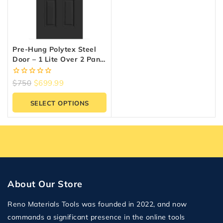
Pre-Hung Polytex Steel
Door – 1 Lite Over 2 Panel
| Prestige Collection
0
$
750
$
699.99
out
of
SELECT OPTIONS
5
About Our Store
Reno Materials Tools was founded in 2022, and now
commands a significant presence in the online tools