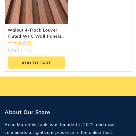
Walnut 4-Track Louver
Fluted WPC Wall Panels –
10 Panels (6.5″ X 9.5 Ft)
0
$
250
$
170
out
of
ADD TO CART
5
About Our Store
Reno Materials Tools was founded in 2022, and now
commands a significant presence in the online tools