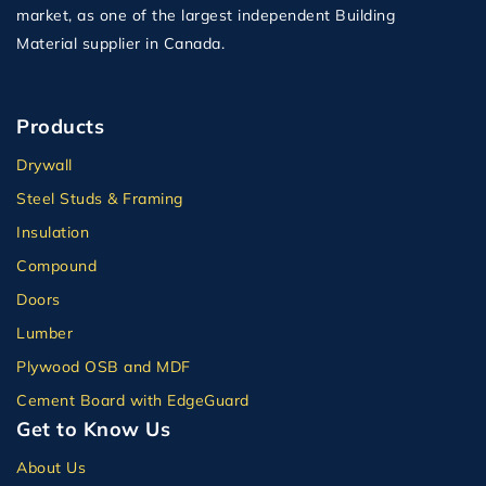
market, as one of the largest independent Building
Material supplier in Canada.
Products
Drywall
Steel Studs & Framing
Insulation
Compound
Doors
Lumber
Plywood OSB and MDF
Cement Board with EdgeGuard
Get to Know Us
About Us