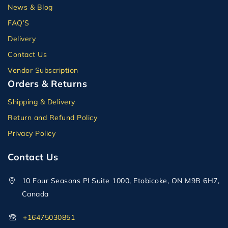
News & Blog
FAQ’S
Delivery
Contact Us
Vendor Subscription
Orders & Returns
Shipping & Delivery
Return and Refund Policy
Privacy Policy
Contact Us
10 Four Seasons Pl Suite 1000, Etobicoke, ON M9B 6H7,
Canada
+16475030851