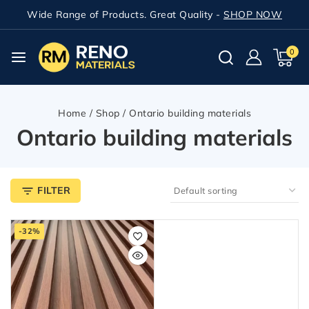
Wide Range of Products. Great Quality -
SHOP NOW
0
Home
/
Shop
/
Ontario building materials
Ontario building materials
FILTER
-32%