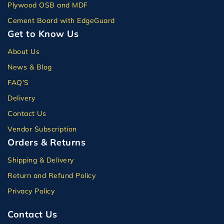
Plywood OSB and MDF
Cement Board with EdgeGuard
Get to Know Us
About Us
News & Blog
FAQ’S
Delivery
Contact Us
Vendor Subscription
Orders & Returns
Shipping & Delivery
Return and Refund Policy
Privacy Policy
Contact Us