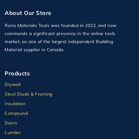
About Our Store
Reno Materials Tools was founded in 2022, and now
commands a significant presence in the online tools
market, as one of the largest independent Building
Material supplier in Canada.
Products
Drywall
Steel Studs & Framing
Insulation
Compound
Doors
Lumber