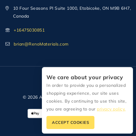
10 Four Seasons Pl Suite 1000, Etobicoke, ON M9B 6H7,
Canada
+16475030851
brian@RenoMaterials.com
We care about your privacy
In order to provide you a personalized
shopping experience, our site uses
© 2026 All Rights Reserved Reno Materials
cookies. By continuing to use this site,
you are agreeing to our
privacy policy.
ACCEPT COOKIES