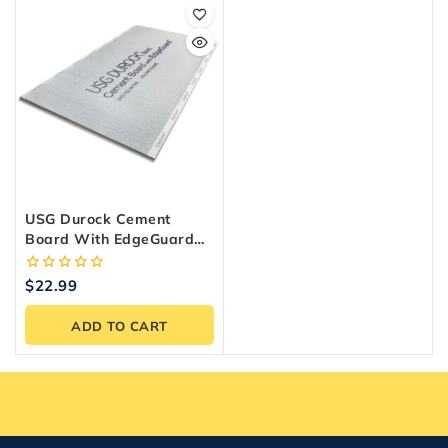
USG Durock Cement
Board With EdgeGuard
Underlayment 1/4 In. X 3
Ft. X 5 Ft.
0
$
22.99
out
of
ADD TO CART
5