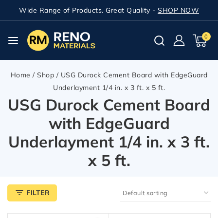
Wide Range of Products. Great Quality -
SHOP NOW
0
Home
/
Shop
/
USG Durock Cement Board with EdgeGuard
Underlayment 1/4 in. x 3 ft. x 5 ft.
USG Durock Cement Board
with EdgeGuard
Underlayment 1/4 in. x 3 ft.
x 5 ft.
FILTER