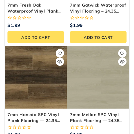
7mm Fresh Oak
7mm Gatwick Waterproof
Waterproof Vinyl Plank
Vinyl Flooring – 24.35
Flooring — 24.35
Sq.ft./Box
Sq.ft./Box
0
0
$
1.99
$
1.99
out
out
of
of
ADD TO CART
ADD TO CART
5
5
7mm Haneda SPC Vinyl
7mm Meilan SPC Vinyl
Plank Flooring — 24.35
Plank Flooring — 24.35
Sq.ft./Box
Sq.ft./Box