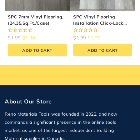
SPC 7mm Vinyl Flooring,
SPC Vinyl Flooring
(24.35.sq.ft./Case)
Installation Click-Lock
System — 6.5mm 20MIL
0
0
$
1.99
$
1.90
$
1.99
$
1.90
out
out
of
of
ADD TO CART
ADD TO CART
5
5
About Our Store
Reno Materials Tools was founded in 2022, and now
commands a significant presence in the online tools
market, as one of the largest independent Building
Material supplier in Canada.