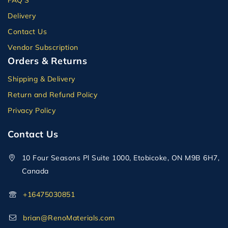
Delivery
Contact Us
Vendor Subscription
Orders & Returns
Shipping & Delivery
Return and Refund Policy
Privacy Policy
Contact Us
10 Four Seasons Pl Suite 1000, Etobicoke, ON M9B 6H7,
Canada
+16475030851
brian@RenoMaterials.com