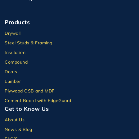
Products
Drywall
Steel Studs & Framing
Insulation
Compound
Doors
Lumber
Plywood OSB and MDF
Cement Board with EdgeGuard
Get to Know Us
About Us
News & Blog
FAQ’S