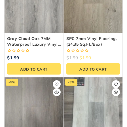
Gray Cloud Oak 7MM
SPC 7mm Vinyl Flooring,
Waterproof Luxury Vinyl
(24.35 Sq.ft./box)
Plank Flooring
0
0
$
1.99
$
1.99
$
1.90
out
out
of
of
ADD TO CART
ADD TO CART
5
5
-5%
-5%