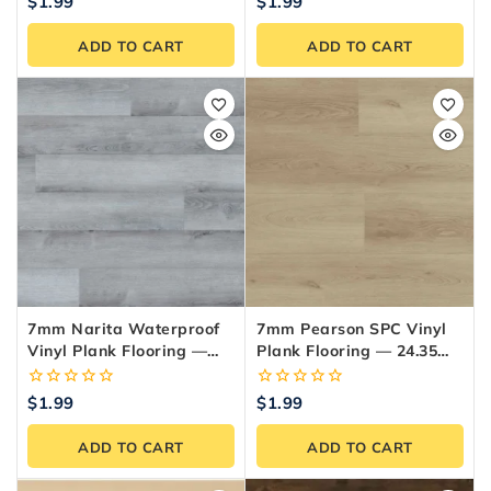
0
0
$
1.99
$
1.99
out
out
of
of
ADD TO CART
ADD TO CART
5
5
7mm Narita Waterproof
7mm Pearson SPC Vinyl
Vinyl Plank Flooring —
Plank Flooring — 24.35
24.35 Sq.ft./Box
Sq.ft./Box
0
0
$
1.99
$
1.99
out
out
of
of
ADD TO CART
ADD TO CART
5
5