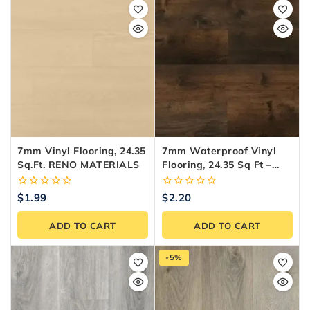
7mm Vinyl Flooring, 24.35
7mm Waterproof Vinyl
Sq.ft. RENO MATERIALS
Flooring, 24.35 Sq Ft –
Reno Materials
0
0
$
1.99
$
2.20
out
out
of
of
ADD TO CART
ADD TO CART
5
5
-5%