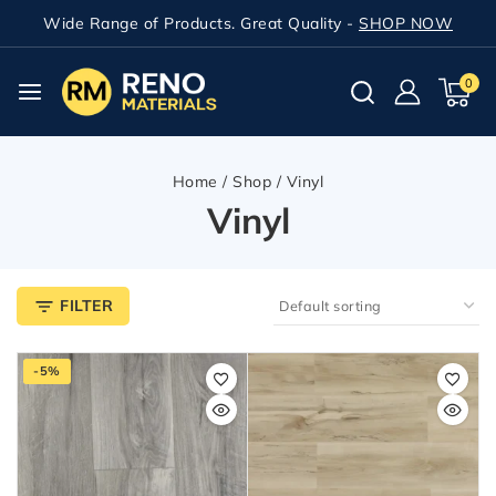
Wide Range of Products. Great Quality -
SHOP NOW
0
Home
/
Shop
/
Vinyl
Vinyl
FILTER
-5%