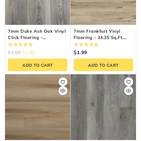
7mm Duke Ash Oak Vinyl
7mm Frankfurt Vinyl
Click Flooring –
Flooring – 24.35 Sq.ft.
Waterproof LVT (SPC)
Box
0
0
$
1.99
$
1.90
$
1.99
out
out
of
of
ADD TO CART
ADD TO CART
5
5