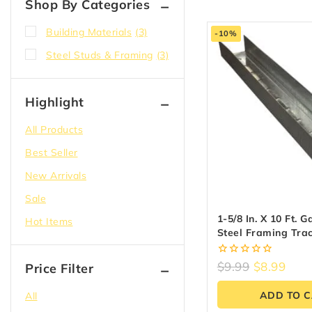
Shop By Categories
Building Materials
(3)
-10%
Steel Studs & Framing
(3)
Highlight
All Products
Best Seller
New Arrivals
Sale
1-5/8 In. X 10 Ft. 
Hot Items
Steel Framing Tra
Canada
0
$
9.99
$
8.99
Price Filter
out
of
ADD TO 
All
5