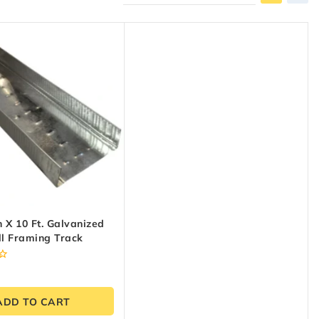
h X 10 Ft. Galvanized
ll Framing Track
ADD TO CART