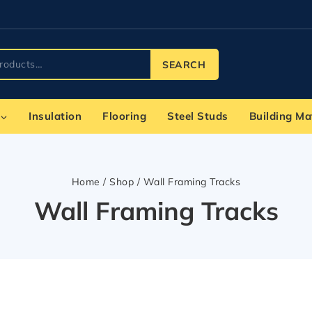
SEARCH
Insulation
Flooring
Steel Studs
Building Ma
Home
/
Shop
/
Wall Framing Tracks
Wall Framing Tracks