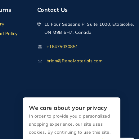
urns
Contact Us
ry
10 Four Seasons Pl Suite 1000, Etobicoke,
ON M9B 6H7, Canada
d Policy
+16475030851
brian@RenoMaterials.com
We care about your privacy
In order to provide you a personalized
shopping experience, our site uses
cookies. By continuing to use this site,