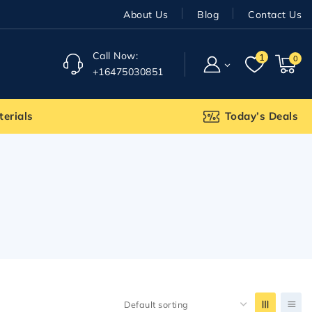
About Us
Blog
Contact Us
Call Now:
1
0
+16475030851
terials
Today’s Deals