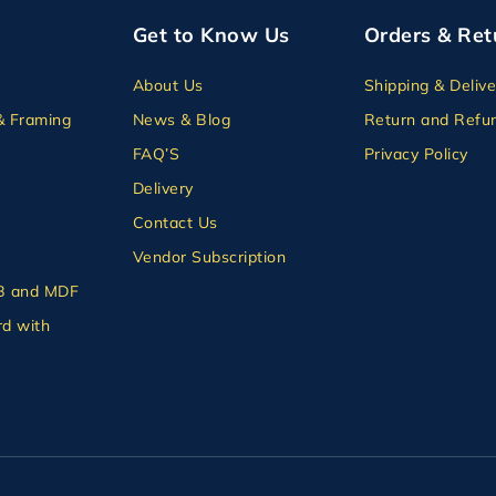
Get to Know Us
Orders & Ret
About Us
Shipping & Delive
& Framing
News & Blog
Return and Refun
FAQ’S
Privacy Policy
Delivery
Contact Us
Vendor Subscription
B and MDF
d with