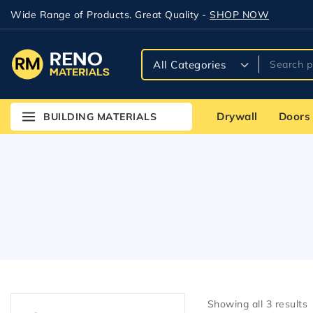
Wide Range of Products. Great Quality -
SHOP NOW
Drywall
Doors
BUILDING MATERIALS
Showing all
3
results