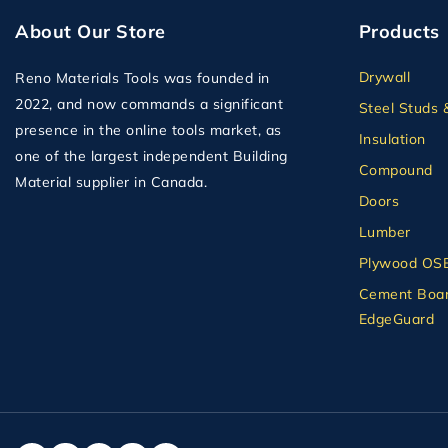
About Our Store
Products
Drywall
Reno Materials Tools was founded in
2022, and now commands a significant
Steel Studs 
presence in the online tools market, as
Insulation
one of the largest independent Building
Compound
Material supplier in Canada.
Doors
Lumber
Plywood OS
Cement Boar
EdgeGuard