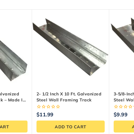
Galvanized
2- 1/2 Inch X 10 Ft. Galvanized
3-5/8-Inc
ck – Made In
Steel Wall Framing Track
Steel Wa
0
0
$
11.99
$
9.99
out
out
of
of
CART
ADD TO CART
5
5