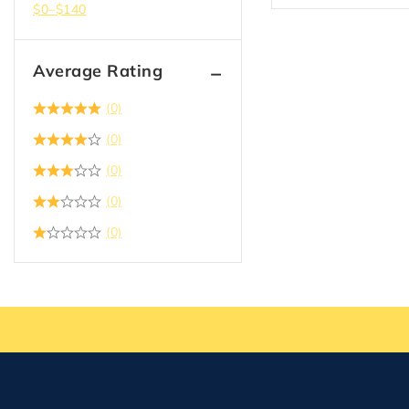
$
0
–
$
140
Average Rating
(0)
(0)
(0)
(0)
(0)