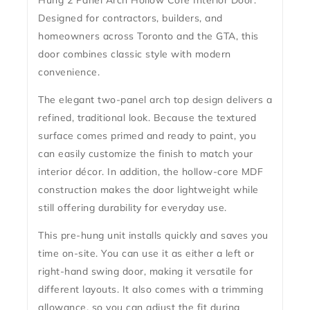
Hung 2 Panel Arch Hollow Core Interior Door
.
Designed for contractors, builders, and
homeowners across Toronto and the GTA, this
door combines classic style with modern
convenience.
The elegant two-panel arch top design delivers a
refined, traditional look. Because the textured
surface comes
primed and ready to paint
, you
can easily customize the finish to match your
interior décor. In addition, the
hollow-core MDF
construction
makes the door lightweight while
still offering durability for everyday use.
This pre-hung unit installs quickly and saves you
time on-site. You can use it as either a left or
right-hand swing door, making it versatile for
different layouts. It also comes with a trimming
allowance, so you can adjust the fit during