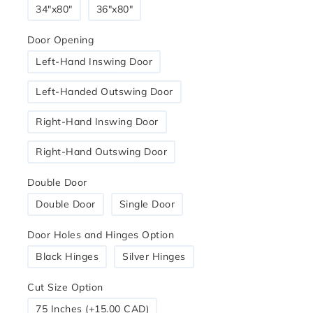
34″x80″
36"x80"
Door Opening
Left-Hand Inswing Door
Left-Handed Outswing Door
Right-Hand Inswing Door
Right-Hand Outswing Door
Double Door
Double Door
Single Door
Door Holes and Hinges Option
Black Hinges
Silver Hinges
Cut Size Option
75 Inches (+15.00 CAD)