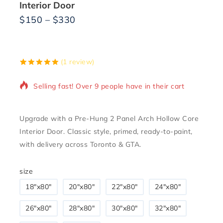
Interior Door
$
150
–
$
330
11 products sold in last 10 hours
(
1
review)
5.00
5
1
out of
based on
Selling fast! Over 9 people have in their cart
customer
rating
Upgrade with a Pre-Hung 2 Panel Arch Hollow Core
Interior Door. Classic style, primed, ready-to-paint,
with delivery across Toronto & GTA.
size
18″x80″
20"x80"
22"x80"
24"x80"
26"x80"
28″x80″
30"x80"
32"x80"