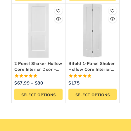
2 Panel Shaker Hollow
Bifold 1-Panel Shaker
Core Interior Door –
Hollow Core Interior
Primed & Paint Ready
Door – Primed White
5.00
5.00
$
67.99
–
$
80
$
175
out of 5
out of 5
SELECT OPTIONS
SELECT OPTIONS