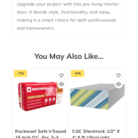
Upgrade your project with this pre-hung interior
door. It blends style, functionality, and value,
making it a smart choice for both professionals
and homeowners.
You May Also Like…
-7%
-6%
Rockwool Safe’n’Sound
CGC Sheetrock 1/2″ X
16 Inch O.C. For 2×4
4′ X 8′ UltraLight