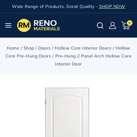
Wide Range of Products. Great Quality -
SHOP NOW
0
Home
/
Shop
/
Doors
/
Hollow Core Interior Doors
/
Hollow
Core Pre-Hung Doors
/
Pre-Hung 2 Panel Arch Hollow Core
Interior Door