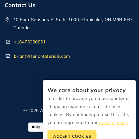
Contact Us
10 Four Seasons Pl Suite 1000, Etobicoke, ON M9B 6H7,
Canada
+16475030851
brian@RenoMaterials.com
We care about your privacy
In order to provide you a personalized
shopping experience, our site uses
© 2026 All Rights Reserved Reno Materials
cookies. By continuing to use this site,
you are agreeing to our
privacy policy.
ACCEPT COOKIES