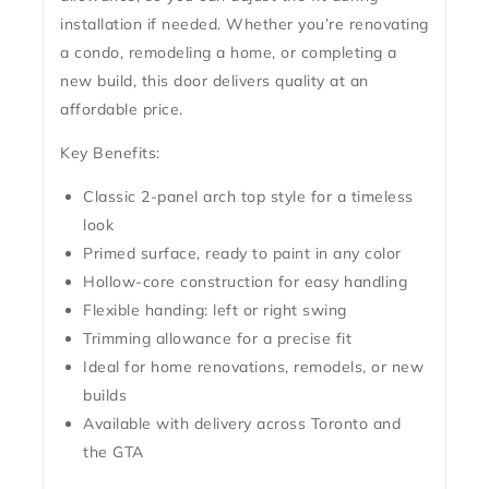
installation if needed. Whether you’re renovating
a condo, remodeling a home, or completing a
new build, this door delivers quality at an
affordable price.
Key Benefits:
Classic 2-panel arch top style for a timeless
look
Primed surface, ready to paint in any color
Hollow-core construction for easy handling
Flexible handing: left or right swing
Trimming allowance for a precise fit
Ideal for home renovations, remodels, or new
builds
Available with delivery across Toronto and
the GTA