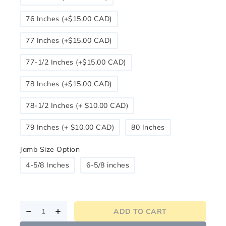
76 Inches (+$15.00 CAD)
77 Inches (+$15.00 CAD)
77-1/2 Inches (+$15.00 CAD)
78 Inches (+$15.00 CAD)
78-1/2 Inches (+ $10.00 CAD)
79 Inches (+ $10.00 CAD)
80 Inches
Jamb Size Option
4-5/8 Inches
6-5/8 inches
ADD TO CART