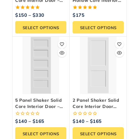
Core Interior Door –
Hollow Core Interior
White Primed
Door – Primed White
5.00
5.00
$
150
–
$
330
$
175
out of 5
out of 5
SELECT OPTIONS
SELECT OPTIONS
5 Panel Shaker Solid
2 Panel Shaker Solid
Core Interior Door –
Core Interior Door
Modern White Primed
Slab – Paint Ready
0
0
$
140
–
$
165
$
140
–
$
165
out
out
of
of
SELECT OPTIONS
SELECT OPTIONS
5
5