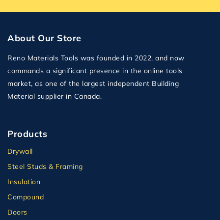
About Our Store
Reno Materials Tools was founded in 2022, and now
commands a significant presence in the online tools
market, as one of the largest independent Building
Material supplier in Canada.
Products
Drywall
Steel Studs & Framing
Insulation
Compound
Doors