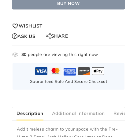
BUY NOW
WISHLIST
SHARE
ASK US
30
people are viewing this right now
Guaranteed Safe And Secure Checkout
Description
Additional information
Reviews(1
Add timeless charm to your space with the
Pre-