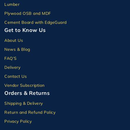
Lumber
Plywood OSB and MDF
Cement Board with EdgeGuard
Get to Know Us
About Us
News & Blog
FAQ’S
Delivery
Contact Us
Vendor Subscription
Orders & Returns
Shipping & Delivery
Return and Refund Policy
Privacy Policy