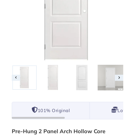
101% Original
Lowest 
Pre-Hung 2 Panel Arch Hollow Core