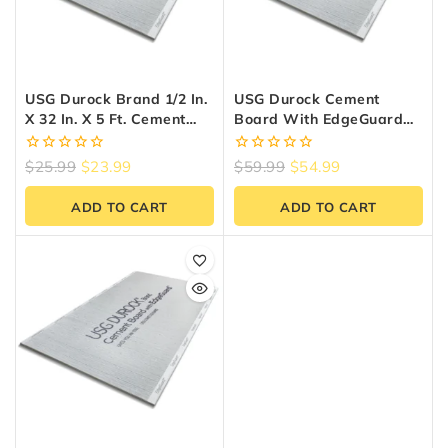
USG Durock Brand 1/2 In.
USG Durock Cement
X 32 In. X 5 Ft. Cement
Board With EdgeGuard
Board With EdgeGuard
1/2 In. X 4 Ft. X 8 Ft.
0
0
$
25.99
$
23.99
$
59.99
$
54.99
out
out
of
of
ADD TO CART
ADD TO CART
5
5