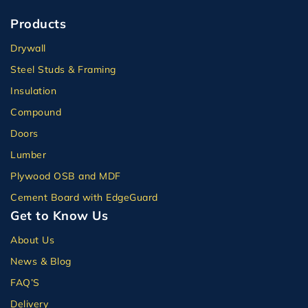
Products
Drywall
Steel Studs & Framing
Insulation
Compound
Doors
Lumber
Plywood OSB and MDF
Cement Board with EdgeGuard
Get to Know Us
About Us
News & Blog
FAQ’S
Delivery