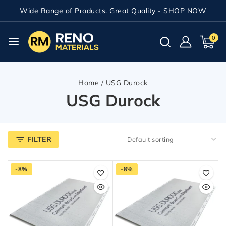
Wide Range of Products. Great Quality -
SHOP NOW
0
Home
/
USG Durock
USG Durock
FILTER
-8%
-8%