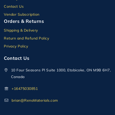
Contact Us
Vendor Subscription
Orders & Returns
Shipping & Delivery
Return and Refund Policy
Privacy Policy
Contact Us
10 Four Seasons Pl Suite 1000, Etobicoke, ON M9B 6H7,
Canada
+16475030851
brian@RenoMaterials.com