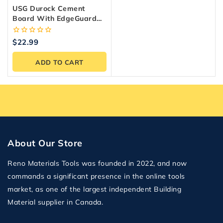
USG Durock Cement
Board With EdgeGuard
Underlayment 1/4 In. X 3
Ft. X 5 Ft.
0
$
22.99
out
of
ADD TO CART
5
About Our Store
Reno Materials Tools was founded in 2022, and now
commands a significant presence in the online tools
market, as one of the largest independent Building
Material supplier in Canada.