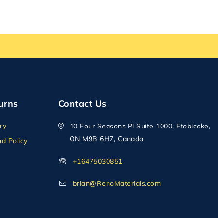
urns
Contact Us
ry
10 Four Seasons Pl Suite 1000, Etobicoke,
ON M9B 6H7, Canada
d Policy
+16475030851
brian@RenoMaterials.com