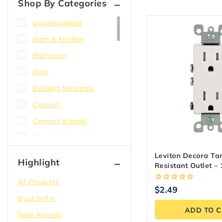
Shop By Categories
Uncategorized
Bath & Kitchen
Bathroom
Best
Building Materials
Cement
Cement & Sand
Cement Board with
EdgeGuard
Leviton Decora T
Highlight
Resistant Outlet –
Compound
Easy Install
All Products
Concrete
0
$
2.49
out
Best Seller
Corner bead
of
ADD TO 
5
New Arrivals
DensShield