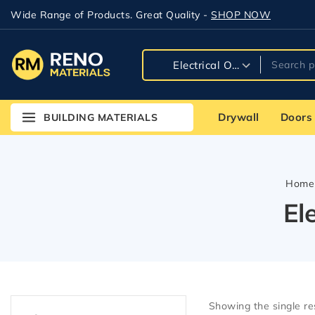
Wide Range of Products. Great Quality -
SHOP NOW
Drywall
Doors
BUILDING MATERIALS
Home
El
Showing the single re