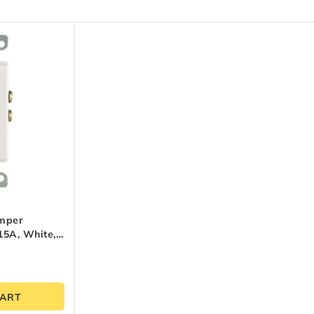
amper
 15A, White,
CART