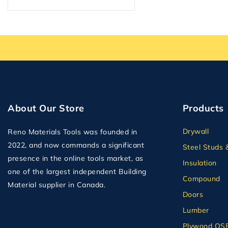
Plumbing
Plywood
Plywood OSB and MDF
Second Floor Delivery
Solid Doors
Steel Studs & Framing
Tape
About Our Store
Products
Tile Backer
Drywall
Reno Materials Tools was founded in
Wall Panel
2022, and now commands a significant
Steel Studs 
presence in the online tools market, as
Insulation
one of the largest independent Building
Compound
Material supplier in Canada.
Doors
Lumber
Plywood OS