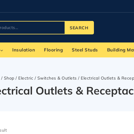
SEARCH
Insulation
Flooring
Steel Studs
Building Ma
/
Shop
/
Electric
/
Switches & Outlets
/
Electrical Outlets & Rece
ectrical Outlets & Receptac
sult