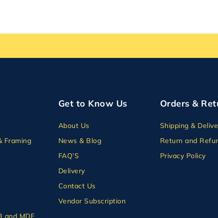
Get to Know Us
Orders & Ret
About Us
Shipping & Delive
& Framing
News & Blog
Return and Refun
FAQ’S
Privacy Policy
Delivery
Contact Us
Vendor Subscription
B and MDF