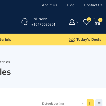
About Us
Blog
Contact Us
Call Now:
1
0
+16475030851
terials
Today’s Deals
ptacles
les