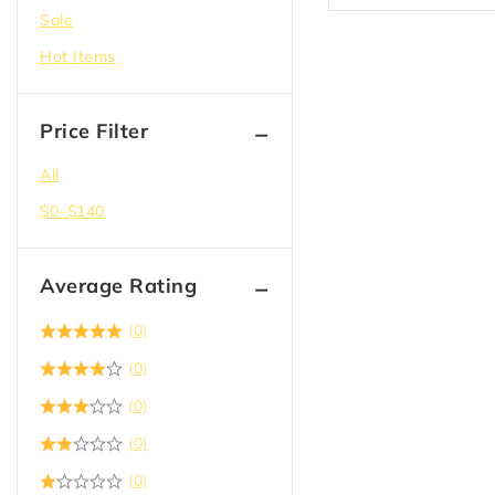
Sale
Doors
Hot Items
Drywall
Electric
Price Filter
Epoxy
Flooring
All
Garbage Bag & Recycle
$
0
–
$
140
Hangers
Hardware
Average Rating
Insulation
(0)
Joist Hanger
(0)
Lighting
(0)
Lumber
(0)
Paint
(0)