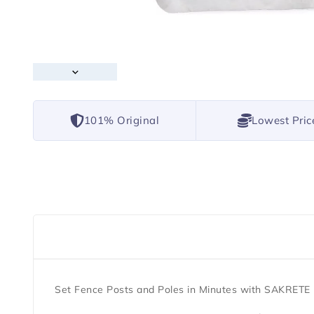
101% Original
Lowest Pric
Set Fence Posts and Poles in Minutes with SAKRET