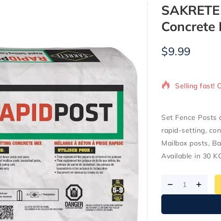
SAKRETE R
Concrete 
$
9.99
13 products s
Selling fast! 
Set Fence Posts 
rapid-setting, con
Mailbox posts, Ba
Available in 30 K