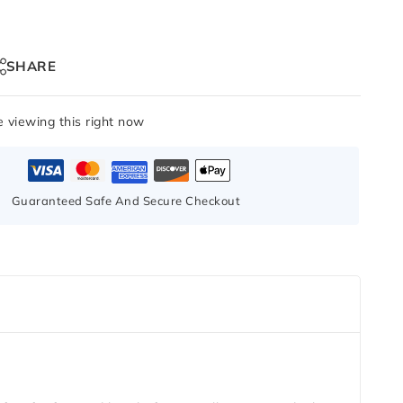
SHARE
 viewing this right now
Guaranteed Safe And Secure Checkout