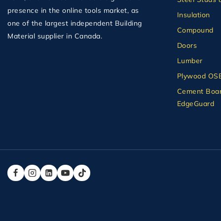
presence in the online tools market, as
Insulation
one of the largest independent Building
Compound
Material supplier in Canada.
Doors
Lumber
Plywood OS
Cement Boar
EdgeGuard