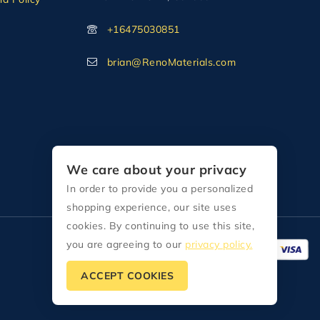
+16475030851
brian@RenoMaterials.com
We care about your privacy
In order to provide you a personalized
shopping experience, our site uses
cookies. By continuing to use this site,
you are agreeing to our
privacy policy.
ACCEPT COOKIES