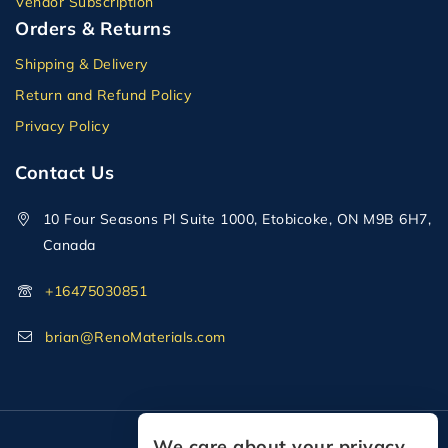
Vendor Subscription
Orders & Returns
Shipping & Delivery
Return and Refund Policy
Privacy Policy
Contact Us
10 Four Seasons Pl Suite 1000, Etobicoke, ON M9B 6H7,
Canada
+16475030851
brian@RenoMaterials.com
We care about your privacy