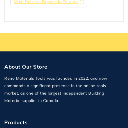
Who Delivers Drywall In Toronto
(1)
About Our Store
Reno Materials Tools was founded in 2022, and now
commands a significant presence in the online tools
market, as one of the largest independent Building
Material supplier in Canada.
Products