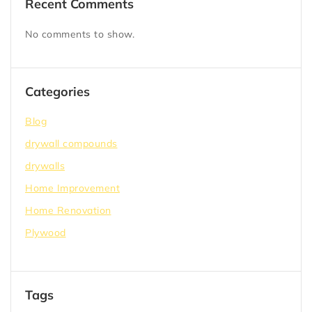
Recent Comments
No comments to show.
Categories
Blog
drywall compounds
drywalls
Home Improvement
Home Renovation
Plywood
Tags