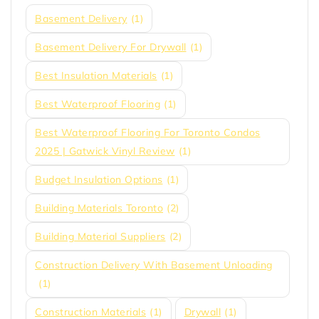
Basement Delivery
(1)
Basement Delivery For Drywall
(1)
Best Insulation Materials
(1)
Best Waterproof Flooring
(1)
Best Waterproof Flooring For Toronto Condos
2025 | Gatwick Vinyl Review
(1)
Budget Insulation Options
(1)
Building Materials Toronto
(2)
Building Material Suppliers
(2)
Construction Delivery With Basement Unloading
(1)
Construction Materials
(1)
Drywall
(1)