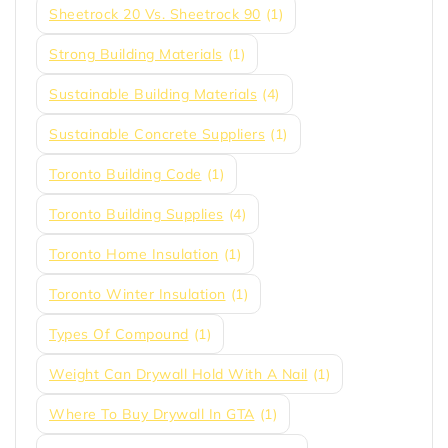
Sheetrock 20 Vs. Sheetrock 90
(1)
Strong Building Materials
(1)
Sustainable Building Materials
(4)
Sustainable Concrete Suppliers
(1)
Toronto Building Code
(1)
Toronto Building Supplies
(4)
Toronto Home Insulation
(1)
Toronto Winter Insulation
(1)
Types Of Compound
(1)
Weight Can Drywall Hold With A Nail
(1)
Where To Buy Drywall In GTA
(1)