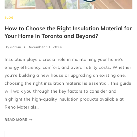
BLOG
How to Choose the Right Insulation Material for
Your Home in Toronto and Beyond?
By
admin
December 11, 2024
Insulation plays a crucial role in maintaining your home’s
energy efficiency, comfort, and overall utility costs. Whether
you’re building a new house or upgrading an existing one,
choosing the right insulation material is essential. This guide
will walk you through the key factors to consider and
highlight the high-quality insulation products available at
Reno Materials…
READ MORE