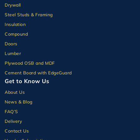
Drywall
Steel Studs & Framing
Insulation
Compound
Doors
Lumber
Plywood OSB and MDF
Cement Board with EdgeGuard
Get to Know Us
About Us
News & Blog
FAQ’S
Delivery
Contact Us