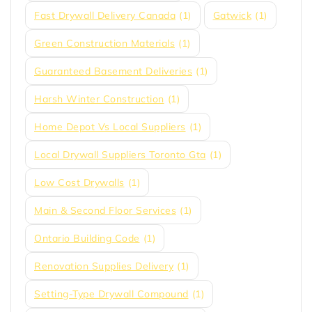
Fast Drywall Delivery Canada
(1)
Gatwick
(1)
Green Construction Materials
(1)
Guaranteed Basement Deliveries
(1)
Harsh Winter Construction
(1)
Home Depot Vs Local Suppliers
(1)
Local Drywall Suppliers Toronto Gta
(1)
Low Cost Drywalls
(1)
Main & Second Floor Services
(1)
Ontario Building Code
(1)
Renovation Supplies Delivery
(1)
Setting-Type Drywall Compound
(1)