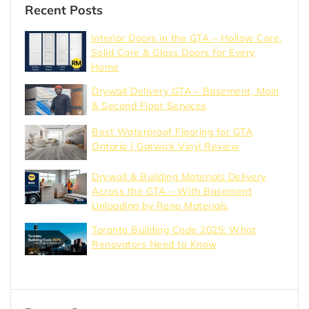
Recent Posts
Interior Doors in the GTA – Hollow Core,
Solid Core & Glass Doors for Every
Home
Drywall Delivery GTA – Basement, Main
& Second Floor Services
Best Waterproof Flooring for GTA
Ontario | Gatwick Vinyl Review
Drywall & Building Materials Delivery
Across the GTA – With Basement
Unloading by Reno Materials
Toronto Building Code 2025: What
Renovators Need to Know