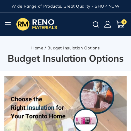
Wide Range of Products. Great Quality -
SHOP NOW
0
Home
/
Budget Insulation Options
Budget Insulation Options