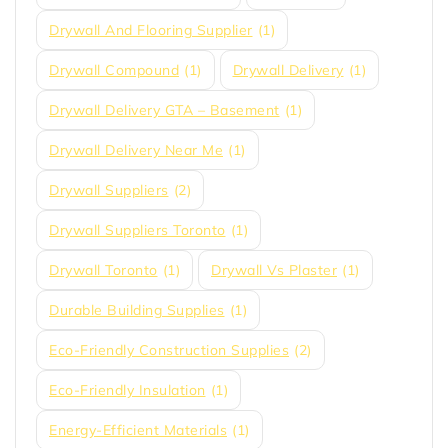
Drywall And Flooring Supplier
(1)
Drywall Compound
(1)
Drywall Delivery
(1)
Drywall Delivery GTA – Basement
(1)
Drywall Delivery Near Me
(1)
Drywall Suppliers
(2)
Drywall Suppliers Toronto
(1)
Drywall Toronto
(1)
Drywall Vs Plaster
(1)
Durable Building Supplies
(1)
Eco-Friendly Construction Supplies
(2)
Eco-Friendly Insulation
(1)
Energy-Efficient Materials
(1)