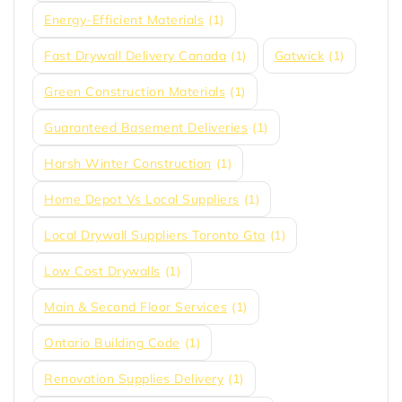
Energy-Efficient Materials
(1)
Fast Drywall Delivery Canada
(1)
Gatwick
(1)
Green Construction Materials
(1)
Guaranteed Basement Deliveries
(1)
Harsh Winter Construction
(1)
Home Depot Vs Local Suppliers
(1)
Local Drywall Suppliers Toronto Gta
(1)
Low Cost Drywalls
(1)
Main & Second Floor Services
(1)
Ontario Building Code
(1)
Renovation Supplies Delivery
(1)