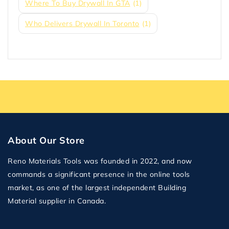
Where To Buy Drywall In GTA
(1)
Who Delivers Drywall In Toronto
(1)
About Our Store
Reno Materials Tools was founded in 2022, and now
commands a significant presence in the online tools
market, as one of the largest independent Building
Material supplier in Canada.