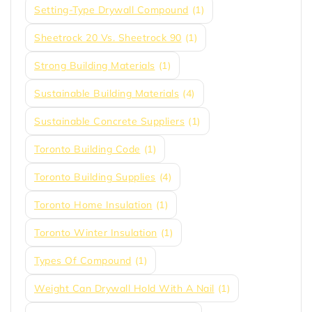
Setting-Type Drywall Compound
(1)
Sheetrock 20 Vs. Sheetrock 90
(1)
Strong Building Materials
(1)
Sustainable Building Materials
(4)
Sustainable Concrete Suppliers
(1)
Toronto Building Code
(1)
Toronto Building Supplies
(4)
Toronto Home Insulation
(1)
Toronto Winter Insulation
(1)
Types Of Compound
(1)
Weight Can Drywall Hold With A Nail
(1)