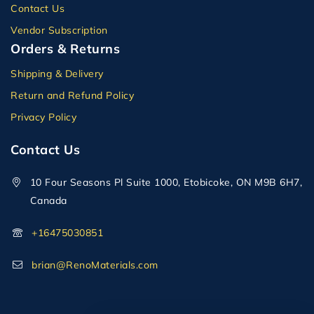
Contact Us
Vendor Subscription
Orders & Returns
Shipping & Delivery
Return and Refund Policy
Privacy Policy
Contact Us
10 Four Seasons Pl Suite 1000, Etobicoke, ON M9B 6H7,
Canada
+16475030851
brian@RenoMaterials.com