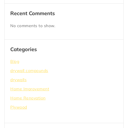
Recent Comments
No comments to show.
Categories
Blog
drywall compounds
drywalls
Home Improvement
Home Renovation
Plywood