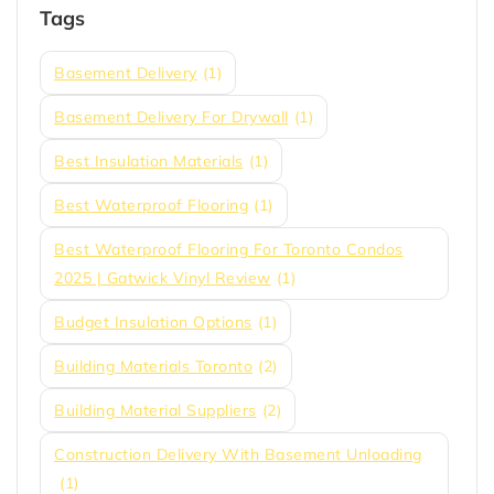
Tags
Basement Delivery
(1)
Basement Delivery For Drywall
(1)
Best Insulation Materials
(1)
Best Waterproof Flooring
(1)
Best Waterproof Flooring For Toronto Condos
2025 | Gatwick Vinyl Review
(1)
Budget Insulation Options
(1)
Building Materials Toronto
(2)
Building Material Suppliers
(2)
Construction Delivery With Basement Unloading
(1)