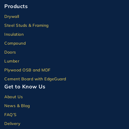
Products
Drywall
Steel Studs & Framing
Insulation
Compound
Doors
Lumber
Plywood OSB and MDF
Cement Board with EdgeGuard
Get to Know Us
About Us
News & Blog
FAQ’S
Delivery