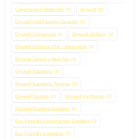
Construction Materials
(1)
Drywall
(1)
Drywall And Flooring Supplier
(1)
Drywall Compound
(1)
Drywall Delivery
(1)
Drywall Delivery GTA – Basement
(1)
Drywall Delivery Near Me
(1)
Drywall Suppliers
(2)
Drywall Suppliers Toronto
(1)
Drywall Toronto
(1)
Drywall Vs Plaster
(1)
Durable Building Supplies
(1)
Eco-Friendly Construction Supplies
(2)
Eco-Friendly Insulation
(1)