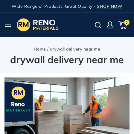
Wide Range of Products. Great Quality -
SHOP NOW
0
Home
/
drywall delivery near me
drywall delivery near me