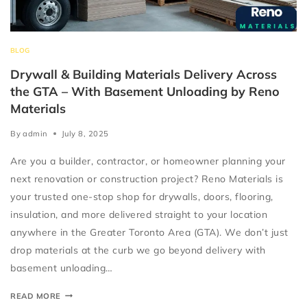
BLOG
Drywall & Building Materials Delivery Across
the GTA – With Basement Unloading by Reno
Materials
By
admin
July 8, 2025
Are you a builder, contractor, or homeowner planning your
next renovation or construction project? Reno Materials is
your trusted one-stop shop for drywalls, doors, flooring,
insulation, and more delivered straight to your location
anywhere in the Greater Toronto Area (GTA). We don’t just
drop materials at the curb we go beyond delivery with
basement unloading…
READ MORE