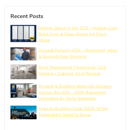
Recent Posts
Interior Doors in the GTA – Hollow Core,
Solid Core & Glass Doors for Every
Home
Drywall Delivery GTA – Basement, Main
& Second Floor Services
Best Waterproof Flooring for GTA
Ontario | Gatwick Vinyl Review
Drywall & Building Materials Delivery
Across the GTA – With Basement
Unloading by Reno Materials
Toronto Building Code 2025: What
Renovators Need to Know