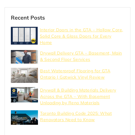
Recent Posts
Interior Doors in the GTA – Hollow Core,
Solid Core & Glass Doors for Every
Home
Drywall Delivery GTA – Basement, Main
& Second Floor Services
Best Waterproof Flooring for GTA
Ontario | Gatwick Vinyl Review
Drywall & Building Materials Delivery
Across the GTA – With Basement
Unloading by Reno Materials
Toronto Building Code 2025: What
Renovators Need to Know