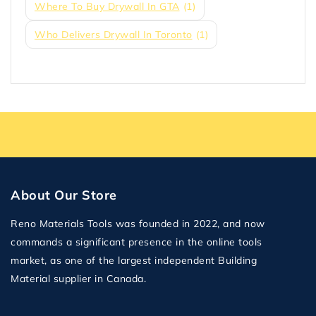
Where To Buy Drywall In GTA
(1)
Who Delivers Drywall In Toronto
(1)
About Our Store
Reno Materials Tools was founded in 2022, and now
commands a significant presence in the online tools
market, as one of the largest independent Building
Material supplier in Canada.