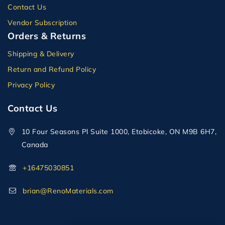
Contact Us
Vendor Subscription
Orders & Returns
Shipping & Delivery
Return and Refund Policy
Privacy Policy
Contact Us
10 Four Seasons Pl Suite 1000, Etobicoke, ON M9B 6H7,
Canada
+16475030851
brian@RenoMaterials.com