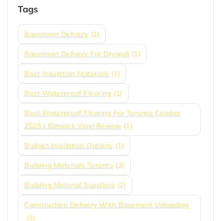
Tags
Basement Delivery
(1)
Basement Delivery For Drywall
(1)
Best Insulation Materials
(1)
Best Waterproof Flooring
(1)
Best Waterproof Flooring For Toronto Condos
2025 | Gatwick Vinyl Review
(1)
Budget Insulation Options
(1)
Building Materials Toronto
(2)
Building Material Suppliers
(2)
Construction Delivery With Basement Unloading
(1)