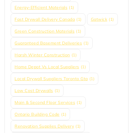
Energy-Efficient Materials
(1)
Fast Drywall Delivery Canada
(1)
Gatwick
(1)
Green Construction Materials
(1)
Guaranteed Basement Deliveries
(1)
Harsh Winter Construction
(1)
Home Depot Vs Local Suppliers
(1)
Local Drywall Suppliers Toronto Gta
(1)
Low Cost Drywalls
(1)
Main & Second Floor Services
(1)
Ontario Building Code
(1)
Renovation Supplies Delivery
(1)