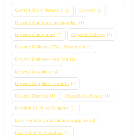
Construction Materials
(1)
Drywall
(1)
Drywall And Flooring Supplier
(1)
Drywall Compound
(1)
Drywall Delivery
(1)
Drywall Delivery GTA – Basement
(1)
Drywall Delivery Near Me
(1)
Drywall Suppliers
(2)
Drywall Suppliers Toronto
(1)
Drywall Toronto
(1)
Drywall Vs Plaster
(1)
Durable Building Supplies
(1)
Eco-Friendly Construction Supplies
(2)
Eco-Friendly Insulation
(1)