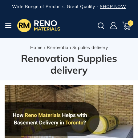
Wide Range of Products. Great Quality -
SHOP NOW
0
Home
/
Renovation Supplies delivery
Renovation Supplies
delivery