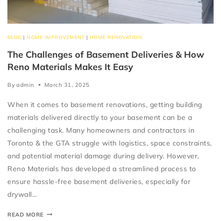
BLOG
|
HOME IMPROVEMENT
|
HOME RENOVATION
The Challenges of Basement Deliveries & How
Reno Materials Makes It Easy
By
admin
March 31, 2025
When it comes to basement renovations, getting building
materials delivered directly to your basement can be a
challenging task. Many homeowners and contractors in
Toronto & the GTA struggle with logistics, space constraints,
and potential material damage during delivery. However,
Reno Materials has developed a streamlined process to
ensure hassle-free basement deliveries, especially for
drywall…
READ MORE