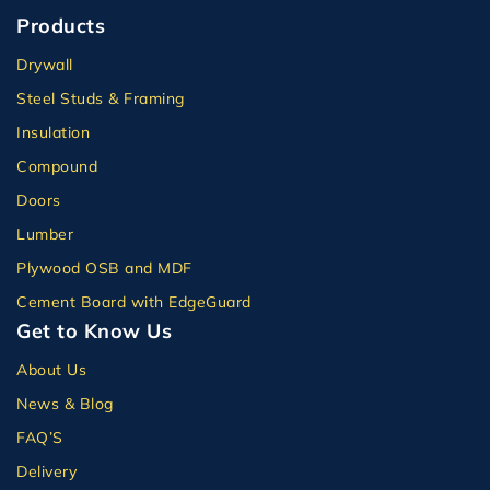
Products
Drywall
Steel Studs & Framing
Insulation
Compound
Doors
Lumber
Plywood OSB and MDF
Cement Board with EdgeGuard
Get to Know Us
About Us
News & Blog
FAQ’S
Delivery