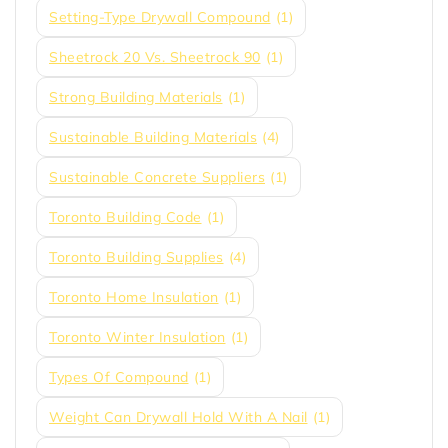
Setting-Type Drywall Compound
(1)
Sheetrock 20 Vs. Sheetrock 90
(1)
Strong Building Materials
(1)
Sustainable Building Materials
(4)
Sustainable Concrete Suppliers
(1)
Toronto Building Code
(1)
Toronto Building Supplies
(4)
Toronto Home Insulation
(1)
Toronto Winter Insulation
(1)
Types Of Compound
(1)
Weight Can Drywall Hold With A Nail
(1)