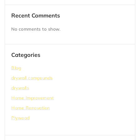
Recent Comments
No comments to show.
Categories
Blog
drywall compounds
drywalls
Home Improvement
Home Renovation
Plywood